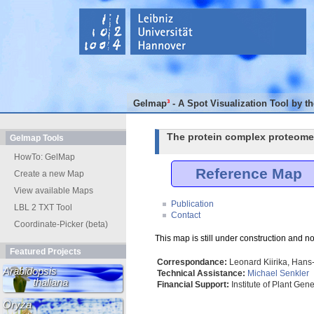
Gelmap
³
- A Spot Visualization Tool by t
The protein complex proteome
Gelmap Tools
HowTo: GelMap
Reference Map
Create a new Map
View available Maps
Publication
LBL 2 TXT Tool
Contact
Coordinate-Picker (beta)
This map is still under construction and no
Featured Projects
Correspondance:
Leonard Kiirika, Hans-
Arabidopsis
Technical Assistance:
Michael Senkler
thaliana
Financial Support:
Institute of Plant Gen
Oryza