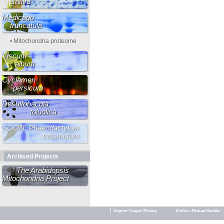
sativa
Medicago
truncatula
• Mitochondria proteome
Viscum
album
Cyclamen
persicum
Desulfobacula
toluolica
SOON: Phaeodactylum
tricornutum
Archived Projects
The Arabidopsis
Mitochondria Project
Imprint / Legal / Privacy
Author: Michael Senkler