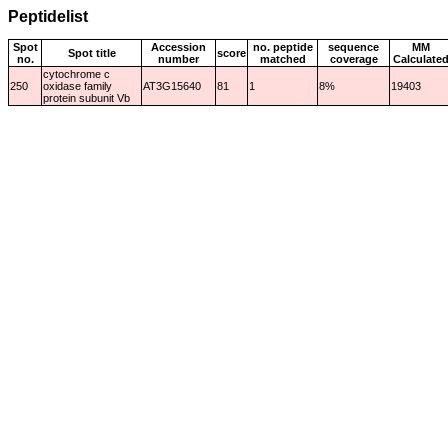
Peptidelist
Spot
Accession
no. peptide
sequence
MM
Spot title
score
no.
number
matched
coverage
Calculate
cytochrome c
250
oxidase family
AT3G15640
81
1
8%
19403
protein subunit Vb