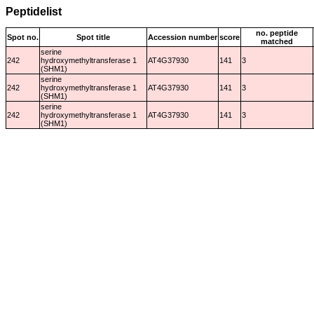
Peptidelist
no. peptide
Spot no.
Spot title
Accession number
score
matched
serine
242
hydroxymethyltransferase 1
AT4G37930
141
3
(SHM1)
serine
242
hydroxymethyltransferase 1
AT4G37930
141
3
(SHM1)
serine
242
hydroxymethyltransferase 1
AT4G37930
141
3
(SHM1)