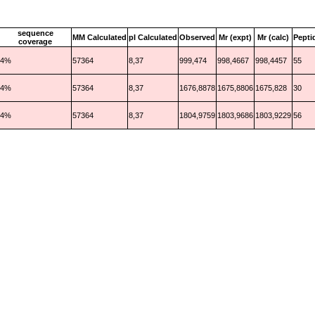
sequence
MM Calculated
pI Calculated
Observed
Mr (expt)
Mr (calc)
Pepti
coverage
4%
57364
8,37
999,474
998,4667
998,4457
55
4%
57364
8,37
1676,8878
1675,8806
1675,828
30
4%
57364
8,37
1804,9759
1803,9686
1803,9229
56