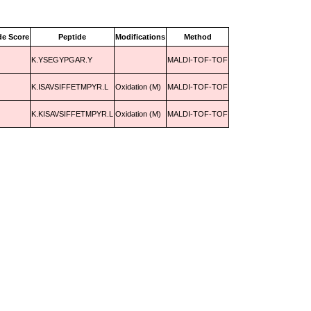
de Score
Peptide
Modifications
Method
K.YSEGYPGAR.Y
MALDI-TOF-TOF
K.ISAVSIFFETMPYR.L
Oxidation (M)
MALDI-TOF-TOF
K.KISAVSIFFETMPYR.L
Oxidation (M)
MALDI-TOF-TOF