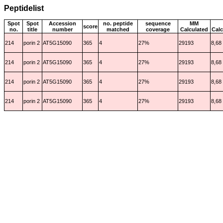
Peptidelist
Spot
Spot
Accession
no. peptide
sequence
MM
score
no.
title
number
matched
coverage
Calculated
Calc
214
porin 2
AT5G15090
365
4
27%
29193
8,68
214
porin 2
AT5G15090
365
4
27%
29193
8,68
214
porin 2
AT5G15090
365
4
27%
29193
8,68
214
porin 2
AT5G15090
365
4
27%
29193
8,68