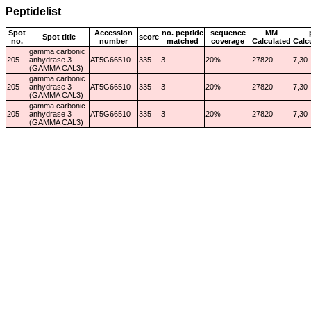
Peptidelist
Spot
Accession
no. peptide
sequence
MM
Spot title
score
no.
number
matched
coverage
Calculated
Calc
gamma carbonic
205
anhydrase 3
AT5G66510
335
3
20%
27820
7,30
(GAMMA CAL3)
gamma carbonic
205
anhydrase 3
AT5G66510
335
3
20%
27820
7,30
(GAMMA CAL3)
gamma carbonic
205
anhydrase 3
AT5G66510
335
3
20%
27820
7,30
(GAMMA CAL3)