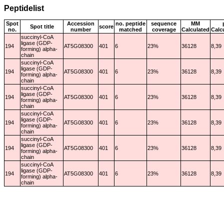
Peptidelist
Spot
Accession
no. peptide
sequence
MM
Spot title
score
no.
number
matched
coverage
Calculated
Calc
succinyl-CoA
ligase (GDP-
194
AT5G08300
401
6
23%
36128
8,39
forming) alpha-
chain
succinyl-CoA
ligase (GDP-
194
AT5G08300
401
6
23%
36128
8,39
forming) alpha-
chain
succinyl-CoA
ligase (GDP-
194
AT5G08300
401
6
23%
36128
8,39
forming) alpha-
chain
succinyl-CoA
ligase (GDP-
194
AT5G08300
401
6
23%
36128
8,39
forming) alpha-
chain
succinyl-CoA
ligase (GDP-
194
AT5G08300
401
6
23%
36128
8,39
forming) alpha-
chain
succinyl-CoA
ligase (GDP-
194
AT5G08300
401
6
23%
36128
8,39
forming) alpha-
chain