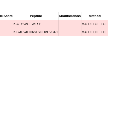
de Score
Peptide
Modifications
Method
K.AFYSVGFWIR.E
MALDI-TOF-TOF
K.GAFVAPNASLSGDVHVGR.G
MALDI-TOF-TOF