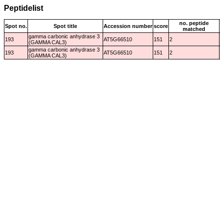
Peptidelist
no. peptide
Spot no.
Spot title
Accession number
score
matched
gamma carbonic anhydrase 3
193
AT5G66510
151
2
(GAMMA CAL3)
gamma carbonic anhydrase 3
193
AT5G66510
151
2
(GAMMA CAL3)