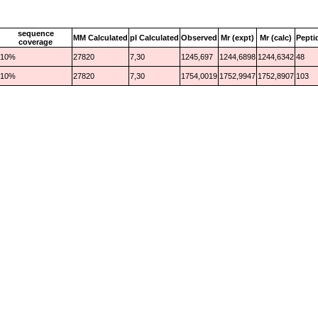
sequence
MM Calculated
pI Calculated
Observed
Mr (expt)
Mr (calc)
Pepti
coverage
10%
27820
7,30
1245,697
1244,6898
1244,6342
48
10%
27820
7,30
1754,0019
1752,9947
1752,8907
103