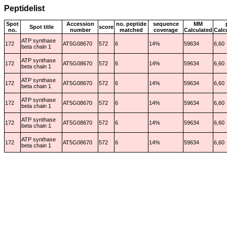
Peptidelist
Spot
Accession
no. peptide
sequence
MM
Spot title
score
no.
number
matched
coverage
Calculated
Calc
ATP synthase
172
AT5G08670
572
6
14%
59634
6,60
beta chain 1
ATP synthase
172
AT5G08670
572
6
14%
59634
6,60
beta chain 1
ATP synthase
172
AT5G08670
572
6
14%
59634
6,60
beta chain 1
ATP synthase
172
AT5G08670
572
6
14%
59634
6,60
beta chain 1
ATP synthase
172
AT5G08670
572
6
14%
59634
6,60
beta chain 1
ATP synthase
172
AT5G08670
572
6
14%
59634
6,60
beta chain 1