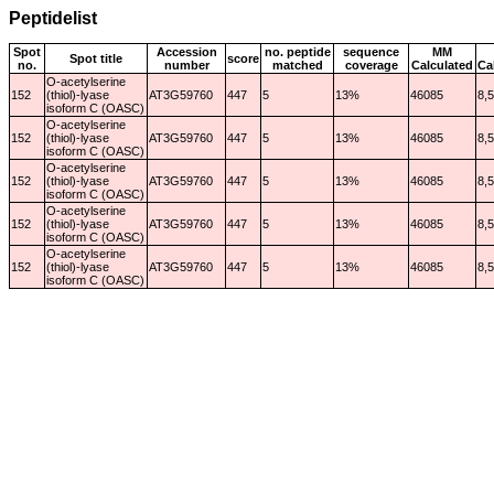
Peptidelist
Spot
Accession
no. peptide
sequence
MM
Spot title
score
no.
number
matched
coverage
Calculated
Ca
O-acetylserine
152
(thiol)-lyase
AT3G59760
447
5
13%
46085
8,
isoform C (OASC)
O-acetylserine
152
(thiol)-lyase
AT3G59760
447
5
13%
46085
8,
isoform C (OASC)
O-acetylserine
152
(thiol)-lyase
AT3G59760
447
5
13%
46085
8,
isoform C (OASC)
O-acetylserine
152
(thiol)-lyase
AT3G59760
447
5
13%
46085
8,
isoform C (OASC)
O-acetylserine
152
(thiol)-lyase
AT3G59760
447
5
13%
46085
8,
isoform C (OASC)