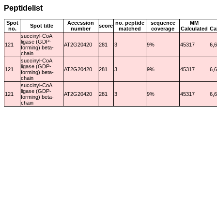
Peptidelist
Spot
Accession
no. peptide
sequence
MM
Spot title
score
no.
number
matched
coverage
Calculated
Ca
succinyl-CoA
ligase (GDP-
121
AT2G20420
281
3
9%
45317
6,
forming) beta-
chain
succinyl-CoA
ligase (GDP-
121
AT2G20420
281
3
9%
45317
6,
forming) beta-
chain
succinyl-CoA
ligase (GDP-
121
AT2G20420
281
3
9%
45317
6,
forming) beta-
chain