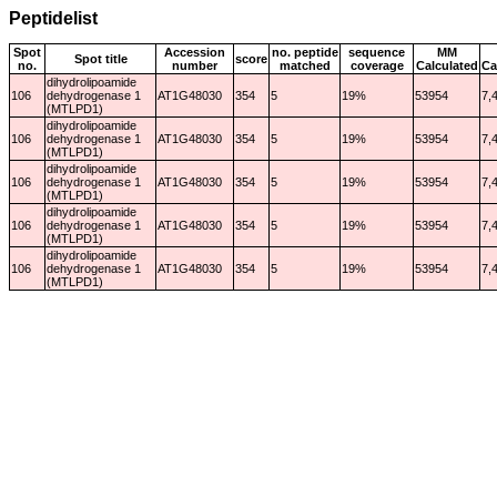
Peptidelist
Spot
Accession
no. peptide
sequence
MM
Spot title
score
no.
number
matched
coverage
Calculated
Ca
dihydrolipoamide
106
dehydrogenase 1
AT1G48030
354
5
19%
53954
7,
(MTLPD1)
dihydrolipoamide
106
dehydrogenase 1
AT1G48030
354
5
19%
53954
7,
(MTLPD1)
dihydrolipoamide
106
dehydrogenase 1
AT1G48030
354
5
19%
53954
7,
(MTLPD1)
dihydrolipoamide
106
dehydrogenase 1
AT1G48030
354
5
19%
53954
7,
(MTLPD1)
dihydrolipoamide
106
dehydrogenase 1
AT1G48030
354
5
19%
53954
7,
(MTLPD1)