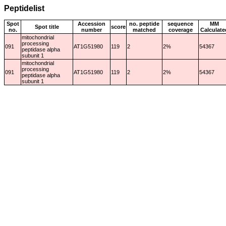
Peptidelist
Spot
Accession
no. peptide
sequence
MM
Spot title
score
no.
number
matched
coverage
Calculate
mitochondrial
processing
091
AT1G51980
119
2
2%
54367
peptidase alpha
subunit 1
mitochondrial
processing
091
AT1G51980
119
2
2%
54367
peptidase alpha
subunit 1