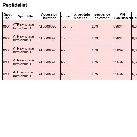
Peptidelist
Spot
Accession
no. peptide
sequence
MM
Spot title
score
no.
number
matched
coverage
Calculated
Ca
ATP synthase
090
AT5G08670
450
5
16%
59634
6,6
beta chain 1
ATP synthase
090
AT5G08670
450
5
16%
59634
6,6
beta chain 1
ATP synthase
090
AT5G08670
450
5
16%
59634
6,6
beta chain 1
ATP synthase
090
AT5G08670
450
5
16%
59634
6,6
beta chain 1
ATP synthase
090
AT5G08670
450
5
16%
59634
6,6
beta chain 1