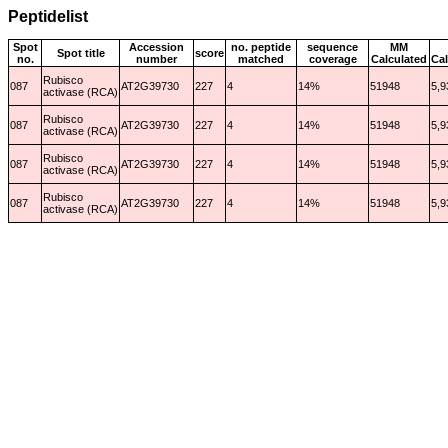
Peptidelist
Spot
Accession
no. peptide
sequence
MM
Spot title
score
no.
number
matched
coverage
Calculated
Cal
Rubisco
087
AT2G39730
227
4
14%
51948
5,9
activase (RCA)
Rubisco
087
AT2G39730
227
4
14%
51948
5,9
activase (RCA)
Rubisco
087
AT2G39730
227
4
14%
51948
5,9
activase (RCA)
Rubisco
087
AT2G39730
227
4
14%
51948
5,9
activase (RCA)