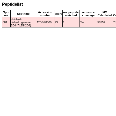
Peptidelist
Spot
Accession
no. peptide
sequence
MM
Spot title
score
no.
number
matched
coverage
Calculated
C
aldehyde
081
dehydrogenase
AT3G48000
93
1
3%
58552
7,
2B4 (ALDH2B4)