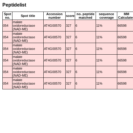
Peptidelist
Spot
Accession
no. peptide
sequence
MM
Spot title
score
no.
number
matched
coverage
Calculate
malate
054
oxidoreductase
AT4G00570
327
6
11%
66598
(NAD-ME)
malate
054
oxidoreductase
AT4G00570
327
6
11%
66598
(NAD-ME)
malate
054
oxidoreductase
AT4G00570
327
6
11%
66598
(NAD-ME)
malate
054
oxidoreductase
AT4G00570
327
6
11%
66598
(NAD-ME)
malate
054
oxidoreductase
AT4G00570
327
6
11%
66598
(NAD-ME)
malate
054
oxidoreductase
AT4G00570
327
6
11%
66598
(NAD-ME)