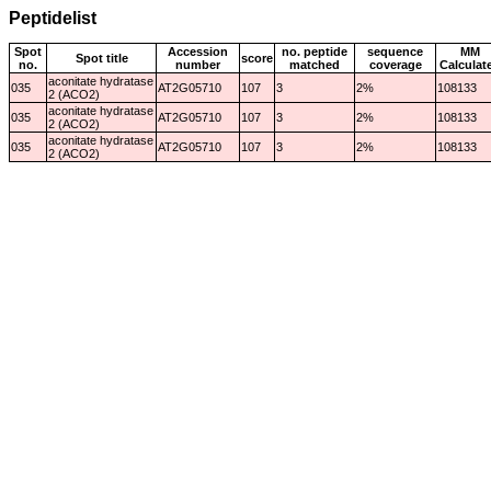
Peptidelist
Spot
Accession
no. peptide
sequence
MM
Spot title
score
no.
number
matched
coverage
Calculat
aconitate hydratase
035
AT2G05710
107
3
2%
108133
2 (ACO2)
aconitate hydratase
035
AT2G05710
107
3
2%
108133
2 (ACO2)
aconitate hydratase
035
AT2G05710
107
3
2%
108133
2 (ACO2)