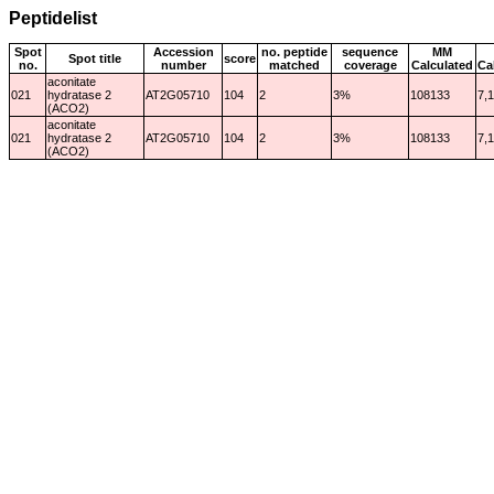
Peptidelist
Spot
Accession
no. peptide
sequence
MM
Spot title
score
no.
number
matched
coverage
Calculated
Ca
aconitate
021
hydratase 2
AT2G05710
104
2
3%
108133
7,
(ACO2)
aconitate
021
hydratase 2
AT2G05710
104
2
3%
108133
7,
(ACO2)