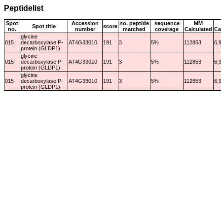
Peptidelist
Spot
Accession
no. peptide
sequence
MM
Spot title
score
no.
number
matched
coverage
Calculated
Ca
glycine
015
decarboxylase P-
AT4G33010
191
3
5%
112853
6,
protein (GLDP1)
glycine
015
decarboxylase P-
AT4G33010
191
3
5%
112853
6,
protein (GLDP1)
glycine
015
decarboxylase P-
AT4G33010
191
3
5%
112853
6,
protein (GLDP1)