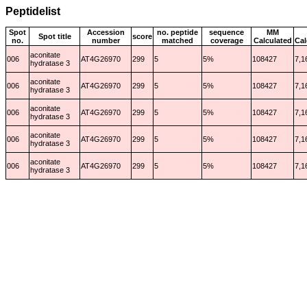
Peptidelist
Spot
Accession
no. peptide
sequence
MM
Spot title
score
no.
number
matched
coverage
Calculated
Cal
aconitate
006
AT4G26970
299
5
5%
108427
7,1
hydratase 3
aconitate
006
AT4G26970
299
5
5%
108427
7,1
hydratase 3
aconitate
006
AT4G26970
299
5
5%
108427
7,1
hydratase 3
aconitate
006
AT4G26970
299
5
5%
108427
7,1
hydratase 3
aconitate
006
AT4G26970
299
5
5%
108427
7,1
hydratase 3