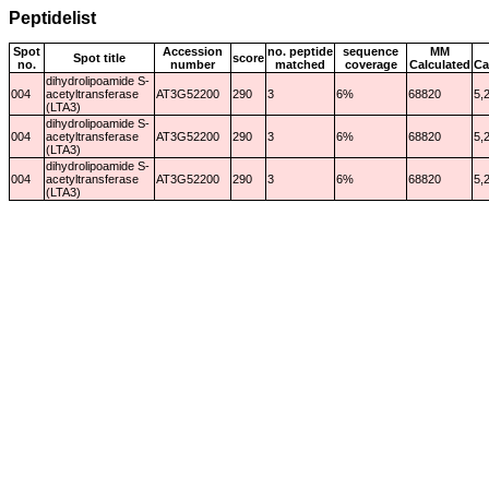
Peptidelist
Spot
Accession
no. peptide
sequence
MM
Spot title
score
no.
number
matched
coverage
Calculated
Ca
dihydrolipoamide S-
004
acetyltransferase
AT3G52200
290
3
6%
68820
5,
(LTA3)
dihydrolipoamide S-
004
acetyltransferase
AT3G52200
290
3
6%
68820
5,
(LTA3)
dihydrolipoamide S-
004
acetyltransferase
AT3G52200
290
3
6%
68820
5,
(LTA3)