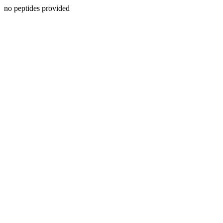
no peptides provided