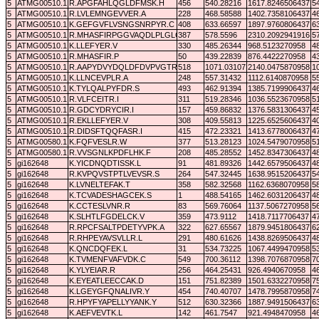
5
ATMG00510.1
R.APGFAHLQGLDFMSK.H
456
540.28216
1617.8246506437
5
5
ATMG00510.1
R.LVLEMNGEVVER.A
228
468.58588
1402.7358106437
4
5
ATMG00510.1
K.GEFGVFLVSNGSNRPYR.C
408
633.66597
1897.9760806437
6
5
ATMG00510.1
R.MHASFIRPGGVAQDLPLGLCR.D
387
578.5596
2310.2092941916
5
5
ATMG00510.1
K.LLEFYER.V
330
485.26344
968.5123270958
4
5
ATMG00510.1
R.MHASFIR.P
50
439.22839
876.4422270958
4
5
ATMG00510.1
R.AAPYDVYDQLDFDVPVGTR.G
518
1071.03107
2140.0475870958
1
5
ATMG00510.1
K.LLNCEVPLR.A
248
557.31432
1112.6140870958
5
5
ATMG00510.1
K.TYLQALPYFDR.S
493
462.91394
1385.7199906437
4
5
ATMG00510.1
R.VLFCEITR.I
311
519.28346
1036.5523670958
5
5
ATMG00510.1
R.GDCYDRYCIR.I
157
459.86832
1376.5831306437
4
5
ATMG00510.1
R.EKLLEFYER.V
308
409.55813
1225.6525606437
4
5
ATMG00510.1
R.DIDSFTQQFASR.I
415
472.23321
1413.6778006437
4
5
ATMG00580.1
K.FQFVESLR.W
377
513.28123
1024.5479070958
5
5
ATMG00580.1
R.VVSGNLKPDFLHK.F
208
485.28552
1452.8347306437
4
5
gi162648
K.YICDNQDTISSK.L
91
481.89326
1442.6579506437
4
5
gi162648
R.KVPQVSTPTLVEVSR.S
264
547.32445
1638.9515206437
5
5
gi162648
K.LVNELTEFAK.T
358
582.32568
1162.6368070958
5
5
gi162648
K.TCVADESHAGCEK.S
1
488.54165
1462.6031206437
4
5
gi162648
K.CCTESLVNR.R
83
569.76064
1137.5067270958
5
5
gi162648
K.SLHTLFGDELCK.V
359
473.9112
1418.7117706437
4
5
gi162648
R.RPCFSALTPDETYVPK.A
322
627.65567
1879.9451806437
6
5
gi162648
R.RHPEYAVSVLLR.L
291
480.61626
1438.8269506437
4
5
gi162648
K.QNCDQFEK.L
31
534.73225
1067.4499470958
5
5
gi162648
K.TVMENFVAFVDK.C
549
700.36112
1398.7076870958
7
5
gi162648
K.YLYEIAR.R
256
464.25431
926.4940670958
4
5
gi162648
K.EYEATLEECCAK.D
151
751.82389
1501.6332270958
7
5
gi162648
K.LGEYGFQNALIVR.Y
454
740.40707
1478.7995870958
7
5
gi162648
R.HPYFYAPELLYYANK.Y
512
630.32366
1887.9491506437
6
5
gi162648
K.AEFVEVTK.L
142
461.7547
921.4948470958
4