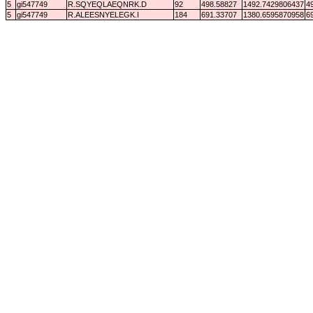
5
gi547749
R.SQYEQLAEQNRK.D
92
498.58827
1492.7429806437
4
5
gi547749
R.ALEESNYELEGK.I
184
691.33707
1380.6595870958
6