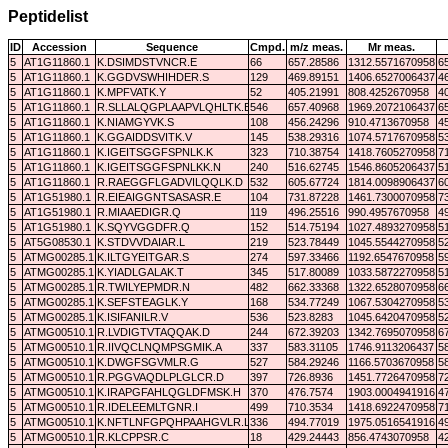
Peptidelist
ID
Accession
Sequence
Cmpd.
m/z meas.
Mr meas.
5
AT1G11860.1
K.DSIMDSTVNCR.E
66
657.28586
1312.5571670958
6
5
AT1G11860.1
K.GGDVSWHIHDER.S
129
469.89151
1406.6527006437
4
5
AT1G11860.1
K.MPFVATK.Y
52
405.21991
808.4252670958
4
5
AT1G11860.1
R.SLLALQGPLAAPVLQHLTK.E
546
657.40968
1969.2072106437
6
5
AT1G11860.1
K.NIAMGYVK.S
108
456.24296
910.4713670958
4
5
AT1G11860.1
K.GGAIDDSVITK.V
145
538.29316
1074.5717670958
5
5
AT1G11860.1
K.IGEITSGGFSPNLK.K
323
710.38754
1418.7605270958
7
5
AT1G11860.1
K.IGEITSGGFSPNLKK.N
240
516.62745
1546.8605206437
5
5
AT1G11860.1
R.RAEGGFLGADVILQQLK.D
532
605.67724
1814.0098906437
6
5
AT1G51980.1
R.EIEAIGGNTSASASR.E
104
731.87228
1461.7300070958
7
5
AT1G51980.1
R.MIAAEDIGR.Q
119
496.25516
990.4957670958
4
5
AT1G51980.1
K.SQYVGGDFR.Q
152
514.75194
1027.4893270958
5
5
AT5G08530.1
K.STDVVDAIAR.L
219
523.78449
1045.5544270958
5
5
ATMG00285.1
K.ILTGYEITGAR.S
274
597.33466
1192.6547670958
5
5
ATMG00285.1
K.YIADLGALAK.T
345
517.80089
1033.5872270958
5
5
ATMG00285.1
R.TWILYEPMDR.N
482
662.33368
1322.6528070958
6
5
ATMG00285.1
K.SEFSTEAGLK.Y
168
534.77249
1067.5304270958
5
5
ATMG00285.1
K.ISIFANILR.V
536
523.8283
1045.6420470958
5
5
ATMG00510.1
R.LVDIGTVTAQQAK.D
244
672.39203
1342.7695070958
6
5
ATMG00510.1
R.IIVQCLNQMPSGMIK.A
337
583.31105
1746.9113206437
5
5
ATMG00510.1
K.DWGFSGVMLR.G
527
584.29246
1166.5703670958
5
5
ATMG00510.1
R.PGGVAQDLPLGLCR.D
397
726.8936
1451.7726470958
7
5
ATMG00510.1
K.IRAPGFAHLQGLDFMSK.H
370
476.7574
1903.0004941916
4
5
ATMG00510.1
R.IDELEEMLTGNR.I
499
710.3534
1418.6922470958
7
5
ATMG00510.1
K.NFTLNFGPQHPAAHGVLR.L
336
494.77019
1975.0516541916
4
5
ATMG00510.1
R.KLCPPSR.C
18
429.24443
856.4743070958
4