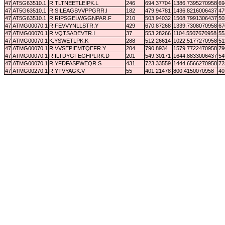
47
AT5G63510.1
R.TLTNEETLEIPK.L
246
694.37704
1386.7395270958
69
47
AT5G63510.1
R.SILEAGSVVPPGRR.I
182
479.94781
1436.8216006437
47
47
AT5G63510.1
R.RIPSGELWGGNPAR.F
210
503.94032
1508.7991306437
50
47
ATMG00070.1
R.FEVVYNLLSTR.Y
429
670.87268
1339.7308070958
67
47
ATMG00070.1
R.VQTSADEVTR.I
37
553.28266
1104.5507670958
55
47
ATMG00070.1
K.YSWETLPK.K
288
512.26614
1022.5177270958
51
47
ATMG00070.1
R.VVSEPIEMTQEFR.Y
204
790.8934
1579.7722470958
79
47
ATMG00070.1
R.ILTDYGFEGHPLRK.D
201
549.30171
1644.8833006437
54
47
ATMG00070.1
R.YFDFASPWEQR.S
431
723.33559
1444.6566270958
72
47
ATMG00270.1
R.YTVYAGK.V
55
401.21478
800.4150070958
40