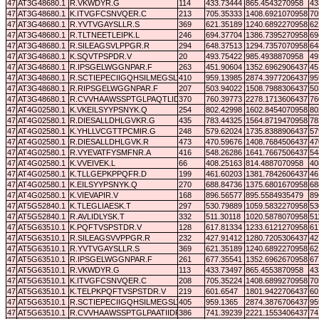
47
AT3G48680.1
R.VKWDYR.G
114
433.73444
865.4543270958
43
47
AT3G48680.1
K.ITVGFCSNVQER.C
213
705.35333
1408.6921070958
70
47
AT3G48680.1
R.YVTVGAYSLLR.S
369
621.35189
1240.6892270958
62
47
AT3G48680.1
R.TLTNEETLEIPK.L
246
694.37704
1386.7395270958
69
47
AT3G48680.1
R.SILEAGSVLPPGR.R
294
648.37513
1294.7357070958
64
47
AT3G48680.1
K.SQVTPSPDR.V
20
493.75422
985.4938870958
49
47
AT3G48680.1
R.IPSGELWGGNPAR.F
263
451.90604
1352.6962906437
45
47
AT3G48680.1
R.SCTIEPECIIGQHSILMEGSLVETR.S
410
959.13985
2874.3977206437
95
47
AT3G48680.1
R.RIPSGELWGGNPAR.F
207
503.94022
1508.7988306437
50
47
AT3G48680.1
R.CVVHAAWSSPTGLPAQTLIDR.Y
370
760.39773
2278.1713606437
76
47
AT4G02580.1
K.VKEILSYYPSNYK.Q
254
802.42998
1602.8454070958
80
47
AT4G02580.1
R.DIESALLDHLGVKR.G
435
783.44325
1564.8719470958
78
47
AT4G02580.1
K.YHLLVCGTTPCMIR.G
248
579.62024
1735.8388906437
57
47
AT4G02580.1
R.DIESALLDHLGVK.R
473
470.59676
1408.7684506437
47
47
AT4G02580.1
R.VYEVATFYSMFNR.A
416
548.26286
1641.7667506437
54
47
AT4G02580.1
K.VVEIVEK.L
66
408.25163
814.4887070958
40
47
AT4G02580.1
K.TLLGEPKPPQFR.D
199
461.60203
1381.7842606437
46
47
AT4G02580.1
K.EILSYYPSNYK.Q
270
688.84736
1375.6801670958
68
47
AT4G02580.1
K.VIEVAPIR.V
168
896.56577
895.5584935479
89
47
AT5G52840.1
K.TLEGLIAESK.T
297
530.79889
1059.5832270958
53
47
AT5G52840.1
R.AVLIDLYSK.T
332
511.30118
1020.5878070958
51
47
AT5G63510.1
K.PQFTVSPSTDR.V
128
617.81334
1233.6121270958
61
47
AT5G63510.1
R.SILEAGSVVPPGR.R
232
427.91412
1280.7205306437
42
47
AT5G63510.1
R.YVTVGAYSLLR.S
369
621.35189
1240.6892270958
62
47
AT5G63510.1
R.IPSGELWGGNPAR.F
261
677.35541
1352.6962670958
67
47
AT5G63510.1
R.VKWDYR.G
113
433.73497
865.4553870958
43
47
AT5G63510.1
K.ITVGFCSNVQER.C
208
705.35224
1408.6899270958
70
47
AT5G63510.1
K.TELPKPQFTVSPSTDR.V
219
601.6547
1801.9422706437
60
47
AT5G63510.1
R.SCTIEPECIIGQHSILMEGSLVETR.S
405
959.1365
2874.3876706437
95
47
AT5G63510.1
R.CVVHAAWSSPTGLPAATIIDR.Y
386
741.39239
2221.1553406437
74