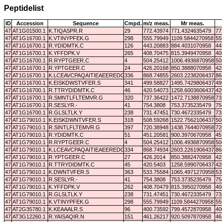
Peptidelist
ID
Accession
Sequence
Cmpd.
m/z meas.
Mr meas.
47
AT1G01500.1
K.TIQASPR.R
29
772.43974
771.4324635479
77
47
AT1G16700.1
K.VTINYPFEK.G
298
555.79949
1109.5844270958
55
47
AT1G16700.1
R.YDIDMTK.C
126
443.20883
884.4031070958
44
47
AT1G16700.1
K.YFFDPK.V
265
408.70475
815.3949470958
40
47
AT1G16700.1
R.RYPTGEER.C
4
504.25412
1006.4936870958
50
47
AT1G16700.1
R.YPTGEER.C
24
426.20168
850.3888070958
42
47
AT1G16700.1
K.LCEAVCPAQAITIEAEEREDGSR.R
336
868.74855
2603.2238206437
86
47
AT1G16700.1
K.EISKDWSTVFER.S
341
499.58827
1495.7429806437
49
47
AT1G16700.1
R.TTRYDIDMTK.C
46
420.54073
1258.6003606437
42
47
AT1G16700.1
R.SMNTLFLTEMVR.G
320
737.36422
1472.7138870958
73
47
AT1G16700.1
R.SESLYR.-
41
754.3808
753.3735235479
75
47
AT1G16700.1
R.GLSLTLK.Y
238
731.47451
730.4672335479
73
47
AT1G79010.1
K.EISKDWNTVFER.S
318
508.59268
1522.7562106437
50
47
AT1G79010.1
R.SINTLFLTEMVR.G
397
720.38948
1438.7644070958
72
47
AT1G79010.1
R.YDIDMTK.C
51
451.20581
900.3970670958
45
47
AT1G79010.1
R.RYPTGEER.C
4
504.25412
1006.4936870958
50
47
AT1G79010.1
K.LCEAVCPAQAITIEAEEREDGSR.R
334
868.74934
2603.2261906437
86
47
AT1G79010.1
R.YPTGEER.C
27
426.2014
850.3882470958
42
47
AT1G79010.1
R.TTRYDIDMTK.C
45
420.5403
1258.5990706437
42
47
AT1G79010.1
K.DWNTVFER.S
363
533.75584
1065.4971270958
53
47
AT1G79010.1
R.SESLYR.-
41
754.3808
753.3735235479
75
47
AT1G79010.1
K.YFFDPK.V
262
408.70479
815.3950270958
40
47
AT1G79010.1
R.GLSLTLK.Y
238
731.47451
730.4672335479
73
47
AT1G79010.1
K.VTINYPFEK.G
298
555.79949
1109.5844270958
55
47
AT2G35780.1
K.KEAAALR.S
96
400.73592
799.4572870958
40
47
AT3G12260.1
R.YAISAQIR.N
151
461.26217
920.5097870958
46