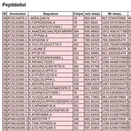
Peptidelist
ID
Accession
Sequence
Cmpd.
m/z meas.
Mr meas.
39
AT2G14670.1
-.MSDLQAK.N
19
404.694
807.3734470958
4
39
AT2G20360.1
K.FDPRDEDSIK.A
78
407.8563
1220.5470706437
4
39
AT2G20360.1
R.KGGPNFGSTVSEK.I
37
436.55016
1306.6286506437
4
39
AT2G20360.1
K.AAAEEAVLNALPEATIMRPATMIGTEDR.I
384
595.48863
2972.4067677395
5
39
AT2G20360.1
K.LPFPIAK.A
252
785.48129
784.4740135479
7
39
AT2G20360.1
R.DFMVNK.V
24
769.34328
768.3360035479
7
39
AT2G20360.1
K.YGFLPLIGGGTTK.F
452
662.35751
1322.7004670958
6
39
AT2G20360.1
K.LALVAK.E
65
614.41714
613.4098635479
6
39
AT2G20360.1
K.IPTDFYP.-
333
852.39981
851.3925335479
8
39
AT2G20360.1
R.NFSFEDANHHIAEK.L
131
829.86717
1657.7197870958
8
39
AT2G20360.1
R.PATMIGTEDR.I
61
545.75472
1089.4948870958
5
39
AT2G20360.1
K.ANVVINLIGREYETR.N
382
582.97788
1745.9118106437
5
39
AT2G20360.1
K.MGSQVLVPFR.G
254
575.29831
1148.5820670958
5
39
AT2G20360.1
K.GYPVEFLIQYR.K
470
462.23858
1383.6939106437
4
39
AT2G20360.1
K.FQDLDLVPHK.L
212
404.54579
1210.6155406437
4
39
AT2G20360.1
K.ANVVINLIGR.E
339
1068.63337
1067.6260935479
1
39
AT2G20360.1
K.LMGDLGQVVPMKFDPR.D
268
612.30052
1833.8797306437
6
39
AT2G20360.1
K.GGPNFGSTVSEK.I
76
1179.54327
1178.5359935479
1
39
AT2G20360.1
R.YLVQQLAK.M
158
481.77852
961.5424870958
4
39
AT2G20360.1
K.MGSQVLVPFRGSEDSPR.H
222
621.30145
1860.8825206437
6
39
AT2G20360.1
R.ILNPWSMFVK.K
451
625.82306
1249.6315670958
6
39
AT2G20360.1
R.YIQVSCLGASVSSPSR.M
245
570.94401
1709.8102006437
5
39
AT3G52140.1
K.AFREVMEK.K
312
513.26426
1024.5139670958
5
39
ATMG00285.1
R.MFFDTPR.T
166
465.21548
928.4164070958
4
39
ATMG00285.1
R.TWILYEPMDR.N
345
670.30918
1338.6038070958
6
39
ATMG00285.1
K.ILTGYEITGAR.S
211
597.31953
1192.6245070958
5