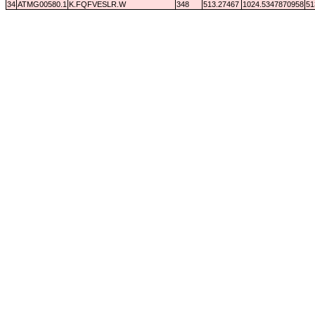
34
ATMG00580.1
K.FQFVESLR.W
348
513.27467
1024.5347870958
51