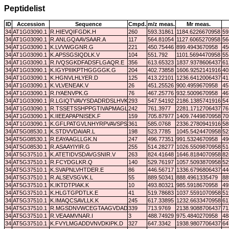
Peptidelist
ID
Accession
Sequence
Cmpd.
m/z meas.
Mr meas.
34
AT1G03090.1
R.HIEVQIFGDK.H
260
593.31861
1184.6226670958
59
34
AT1G03090.1
R.ANLGQAAVSAAR.A
117
564.81054
1127.6065270958
56
34
AT1G03090.1
K.LVVWGGNR.G
221
450.75446
899.4943670958
45
34
AT1G03090.1
K.APSSGSIQDLK.V
104
551.792
1101.5694470958
55
34
AT1G03090.1
R.IVQSGKDFADSFLGAQR.E
356
613.65323
1837.9378606437
61
34
AT1G03090.1
K.IGYPIIIKPTHGGGGK.G
204
402.73858
1606.9252141916
40
34
AT1G03090.1
K.HGNVLHLYER.D
125
413.22101
1236.6412006437
41
34
AT1G03090.1
K.VLVENEAK.V
26
451.25526
900.4959670958
45
34
AT1G03090.1
R.IYAENVPK.G
76
467.25776
932.5009670958
46
34
AT1G03090.1
R.LGIQTVAVYSDADRDSLHVK.S
293
547.54192
2186.1385741916
54
34
AT1G03090.1
R.TSSETSSHPPGTIVAPMAGLVVK.V
242
761.3977
2281.1712706437
76
34
AT1G03090.1
K.IIEEAPAPNISEK.F
159
705.87977
1409.7449870958
70
34
AT1G03090.1
K.GFLPATGVLNHYRPVAVSPSVR.V
361
585.0768
2336.2780941916
58
34
AT5G08530.1
K.STDVVDAIAR.L
198
523.7785
1045.5424470958
52
34
AT5G08530.1
R.EAYAAGLLGK.N
247
496.77351
991.5324670958
49
34
AT5G08530.1
R.ASAAYIYIR.G
255
514.28277
1026.5509870958
51
34
AT5G37510.1
K.ATETIDVSDAVGSNIR.V
263
824.41648
1646.8184070958
82
34
AT5G37510.1
R.FCYDGLKR.Q
140
529.76197
1057.5093870958
52
34
AT5G37510.1
K.SVAPNLVHTDER.E
86
446.56717
1336.6796806437
44
34
AT5G37510.1
R.ALSEVSGVK.L
55
889.50341
888.4961335479
88
34
AT5G37510.1
K.IKTDTPIAK.K
10
493.80321
985.5918670958
49
34
AT5G37510.1
K.HLGTGPDTLK.E
41
519.78683
1037.5591070958
51
34
AT5G37510.1
K.IMAQCSAVLLK.K
245
617.33895
1232.6633470958
61
34
AT5G37510.1
R.MGSDNVWCEGTAAGVDADLR.Y
339
713.9769
2138.9088706437
71
34
AT5G37510.1
R.VEAAMVNAR.I
3
488.74929
975.4840270958
48
34
AT5G37510.1
K.FVYLMGADDVNVDKIPK.D
327
647.3342
1938.9807706437
64