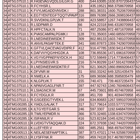
34
AT5G37510.1
R.FASEVAGVQDLGILGR.G
400
544.63085
1630.8707206437
54
34
AT5G37510.1
R.FCYHSR.L
13
435.19521
868.3758670958
43
34
AT5G37510.1
K.FVYLMGADDVNVDK.I
288
801.38331
1600.7520670958
80
34
AT5G37510.1
K.EGTYENTEGFTQQTVPAVPTVGDAR.D
316
889.76388
2666.2698106437
88
34
AT5G37510.1
R.SVVDKNLGPLVK.T
190
423.58857
1267.7438806437
42
34
AT5G37510.1
R.LSDPMIR.D
66
424.22318
846.4318070958
42
34
AT5G37510.1
R.HPFCTALK.N
71
487.25086
972.4871670958
48
34
AT5G37510.1
K.PVASCAMPALPGMK.I
128
731.35003
1460.6855070958
73
34
AT5G37510.1
R.LNEDINEEWISDK.T
309
802.88133
1603.7481070958
80
34
AT5G37510.1
R.ANVILPASAFTEK.E
341
680.87873
1359.7429070958
68
34
AT5G37510.1
K.GFTVLQACEVAGVDIPR.F
412
916.47785
1830.9411470958
91
34
AT5G37510.1
K.DAFVVYQGHHGDK.A
108
736.85536
1471.6961670958
73
34
AT5G37510.1
K.VGYVGPPAEFNYDCK.H
302
572.59849
1714.7736406437
57
34
AT5G37510.1
K.LPYNSIEGVR.S
216
574.80299
1147.5914270958
57
34
AT5G37510.1
R.LNEDINEEWISDKTR.F
276
621.30625
1860.8969206437
62
34
AT5G37510.1
K.DFVNR.M
31
650.33242
649.3251435479
65
34
AT5G37510.1
R.NWELK.A
175
689.36586
688.3585835479
68
34
AT5G37510.1
K.NLGPLVK.T
155
740.471
739.4637235479
74
34
AT5G37510.1
K.NPAIIVGAGLFNR.T
397
447.92743
1340.7604606437
44
34
AT5G37510.1
R.LSIAGNCR.M
67
445.73601
889.4574670958
44
34
AT5G37510.1
R.FCYDGLK.R
208
451.709
901.4034470958
45
34
AT5G37510.1
R.GSGEEIGTYVEK.L
154
634.80683
1267.5991070958
63
34
ATMG00285.1
K.YIADLGALAK.T
317
517.79614
1033.5777270958
51
34
ATMG00285.1
K.ILTGYEITGAR.S
246
597.3307
1192.6468470958
59
34
ATMG00285.1
R.TWILYEPMDR.N
366
670.32465
1338.6347470958
67
34
ATMG00285.1
K.ISIFANILR.V
416
523.82184
1045.6291270958
52
34
ATMG00510.1
R.LVDIGTVTAQQAK.D
224
672.37938
1342.7442070958
67
34
ATMG00510.1
K.LLEFYER.V
300
485.2561
968.4976470958
48
34
ATMG00513.1
K.NEILAESEFAAPTIIK.L
387
873.47021
1744.9258670958
87
34
ATMG00513.1
R.LYSFFNK.R
350
459.74118
917.4678070958
45