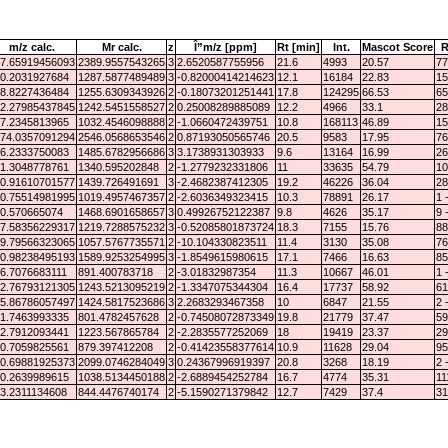
m/z calc.
Mr calc.
z
Î”m/z [ppm]
Rt [min]
Int.
Mascot Score
R
7.65919456093
2389.9557543265
3
2.6520587755956
21.6
4993
20.57
77
0.2031927684
1287.5877489489
3
-0.82000414214623
12.1
16184
22.83
15
8.8227436484
1255.6309343926
2
-0.18073201251441
17.8
124295
66.53
65
2.27985437845
1242.5451558527
2
0.25008289885089
12.2
4966
33.1
28
7.2345813965
1032.4546098888
2
-1.0660472439751
10.8
168113
46.89
15
74.0357091294
2546.0568653546
2
0.87193050565746
20.5
9583
17.95
76
6.2333750083
1485.6782956686
3
3.1738931303933
9.6
13164
16.99
26
1.3048778761
1340.595202848
2
-1.2779232331806
11
33635
54.79
10
0.91610701577
1439.726491691
3
-2.4682387412305
19.2
46226
36.04
28
0.75514981995
1019.4957467357
2
-2.6036349323415
10.3
78891
26.17
1 
0.570665074
1468.6901658657
3
0.49926752122387
9.8
4626
35.17
9 
7.58356229317
1219.7288575232
3
-0.52085801873724
18.3
7155
15.76
88
9.79566323065
1057.5767735571
2
-10.104330823511
11.4
3130
35.08
76
0.98238495193
1589.9253254995
3
-1.8549615980615
17.1
7466
16.63
85
6.7076683111
891.400783718
2
-3.01832987354
11.3
10667
46.01
1 
2.76793121305
1243.5213095219
2
-1.3347075344304
16.4
17737
58.92
61
5.86786057497
1424.5817523686
3
2.2683293467358
10
6847
21.55
2 
1.7463993335
801.4782457628
2
-0.74508072873349
19.8
21779
37.47
59
2.7912093441
1223.567865784
2
-2.2835577252069
18
19419
23.37
29
0.7059825561
879.397412208
2
-0.41423558377614
10.9
11628
29.04
95
0.69881925373
2099.0746284049
3
0.24367996919397
20.8
3268
18.19
2 
0.2639989615
1038.5134450188
2
-2.6889454252784
16.7
4774
35.31
11
3.2311134608
844.4476740174
2
-5.1590271379842
12.7
7429
37.4
31