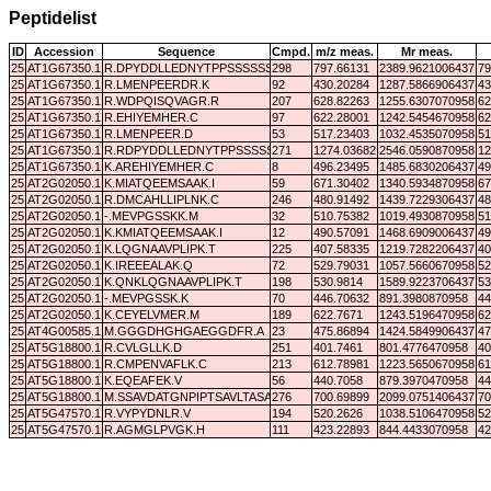
Peptidelist
ID
Accession
Sequence
Cmpd.
m/z meas.
Mr meas.
25
AT1G67350.1
R.DPYDDLLEDNYTPPSSSSSSSD.-
298
797.66131
2389.9621006437
79
25
AT1G67350.1
R.LMENPEERDR.K
92
430.20284
1287.5866906437
43
25
AT1G67350.1
R.WDPQISQVAGR.R
207
628.82263
1255.6307070958
62
25
AT1G67350.1
R.EHIYEMHER.C
97
622.28001
1242.5454670958
62
25
AT1G67350.1
R.LMENPEER.D
53
517.23403
1032.4535070958
51
25
AT1G67350.1
R.RDPYDDLLEDNYTPPSSSSSSSD.-
271
1274.03682
2546.0590870958
12
25
AT1G67350.1
K.AREHIYEMHER.C
8
496.23495
1485.6830206437
49
25
AT2G02050.1
K.MIATQEEMSAAK.I
59
671.30402
1340.5934870958
67
25
AT2G02050.1
R.DMCAHLLIPLNK.C
246
480.91492
1439.7229306437
48
25
AT2G02050.1
-.MEVPGSSKK.M
32
510.75382
1019.4930870958
51
25
AT2G02050.1
K.KMIATQEEMSAAK.I
12
490.57091
1468.6909006437
49
25
AT2G02050.1
K.LQGNAAVPLIPK.T
225
407.58335
1219.7282206437
40
25
AT2G02050.1
K.IREEEALAK.Q
72
529.79031
1057.5660670958
52
25
AT2G02050.1
K.QNKLQGNAAVPLIPK.T
198
530.9814
1589.9223706437
53
25
AT2G02050.1
-.MEVPGSSK.K
70
446.70632
891.3980870958
44
25
AT2G02050.1
K.CEYELVMER.M
189
622.7671
1243.5196470958
62
25
AT4G00585.1
M.GGGDHGHGAEGGDFR.A
23
475.86894
1424.5849906437
47
25
AT5G18800.1
R.CVLGLLK.D
251
401.7461
801.4776470958
40
25
AT5G18800.1
R.CMPENVAFLK.C
213
612.78981
1223.5650670958
61
25
AT5G18800.1
K.EQEAFEK.V
56
440.7058
879.3970470958
44
25
AT5G18800.1
M.SSAVDATGNPIPTSAVLTASAK.H
276
700.69899
2099.0751406437
70
25
AT5G47570.1
R.VYPYDNLR.V
194
520.2626
1038.5106470958
52
25
AT5G47570.1
R.AGMGLPVGK.H
111
423.22893
844.4433070958
42