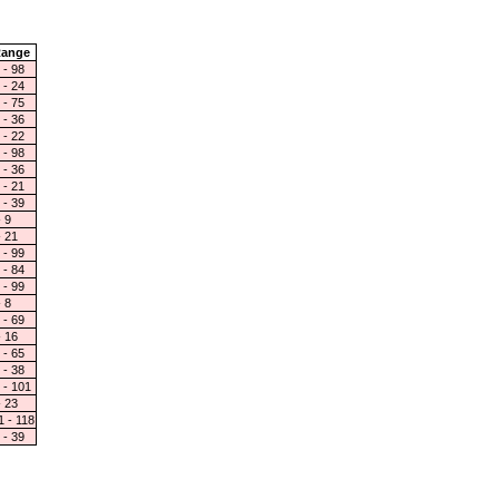
ange
 - 98
 - 24
 - 75
 - 36
 - 22
 - 98
 - 36
 - 21
 - 39
- 9
- 21
 - 99
 - 84
 - 99
- 8
 - 69
- 16
 - 65
 - 38
 - 101
- 23
1 - 118
 - 39