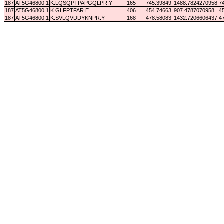
187
AT5G46800.1
K.LQSQPTPAPGQLPR.Y
165
745.39849
1488.7824270958
7
187
AT5G46800.1
K.GLFPTFAR.E
406
454.74663
907.4787070958
4
187
AT5G46800.1
K.SVLQVDDYKNPR.Y
168
478.58083
1432.7206606437
4