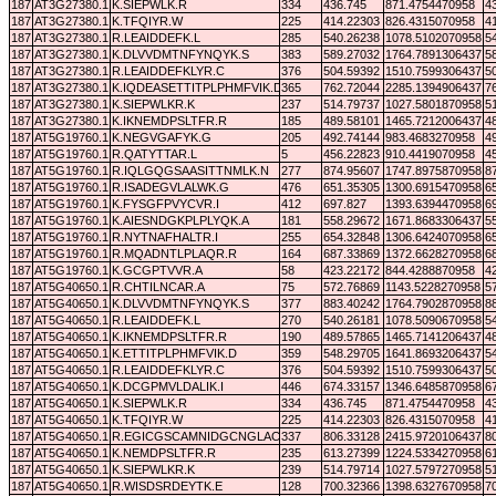
187
AT3G27380.1
K.SIEPWLK.R
334
436.745
871.4754470958
4
187
AT3G27380.1
K.TFQIYR.W
225
414.22303
826.4315070958
4
187
AT3G27380.1
R.LEAIDDEFK.L
285
540.26238
1078.5102070958
5
187
AT3G27380.1
K.DLVVDMTNFYNQYK.S
383
589.27032
1764.7891306437
5
187
AT3G27380.1
R.LEAIDDEFKLYR.C
376
504.59392
1510.7599306437
5
187
AT3G27380.1
K.IQDEASETTITPLPHMFVIK.D
365
762.72044
2285.1394906437
7
187
AT3G27380.1
K.SIEPWLKR.K
237
514.79737
1027.5801870958
5
187
AT3G27380.1
K.IKNEMDPSLTFR.R
185
489.58101
1465.7212006437
4
187
AT5G19760.1
K.NEGVGAFYK.G
205
492.74144
983.4683270958
4
187
AT5G19760.1
R.QATYTTAR.L
5
456.22823
910.4419070958
4
187
AT5G19760.1
R.IQLGQGSAASITTNMLK.N
277
874.95607
1747.8975870958
8
187
AT5G19760.1
R.ISADEGVLALWK.G
476
651.35305
1300.6915470958
6
187
AT5G19760.1
K.FYSGFPVYCVR.I
412
697.827
1393.6394470958
6
187
AT5G19760.1
K.AIESNDGKPLPLYQK.A
181
558.29672
1671.8683306437
5
187
AT5G19760.1
R.NYTNAFHALTR.I
255
654.32848
1306.6424070958
6
187
AT5G19760.1
R.MQADNTLPLAQR.R
164
687.33869
1372.6628270958
6
187
AT5G19760.1
K.GCGPTVVR.A
58
423.22172
844.4288870958
4
187
AT5G40650.1
R.CHTILNCAR.A
75
572.76869
1143.5228270958
5
187
AT5G40650.1
K.DLVVDMTNFYNQYK.S
377
883.40242
1764.7902870958
8
187
AT5G40650.1
R.LEAIDDEFK.L
270
540.26181
1078.5090670958
5
187
AT5G40650.1
K.IKNEMDPSLTFR.R
190
489.57865
1465.7141206437
4
187
AT5G40650.1
K.ETTITPLPHMFVIK.D
359
548.29705
1641.8693206437
5
187
AT5G40650.1
R.LEAIDDEFKLYR.C
376
504.59392
1510.7599306437
5
187
AT5G40650.1
K.DCGPMVLDALIK.I
446
674.33157
1346.6485870958
6
187
AT5G40650.1
K.SIEPWLK.R
334
436.745
871.4754470958
4
187
AT5G40650.1
K.TFQIYR.W
225
414.22303
826.4315070958
4
187
AT5G40650.1
R.EGICGSCAMNIDGCNGLACLTK.I
337
806.33128
2415.9720106437
8
187
AT5G40650.1
K.NEMDPSLTFR.R
235
613.27399
1224.5334270958
6
187
AT5G40650.1
K.SIEPWLKR.K
239
514.79714
1027.5797270958
5
187
AT5G40650.1
R.WISDSRDEYTK.E
128
700.32366
1398.6327670958
7