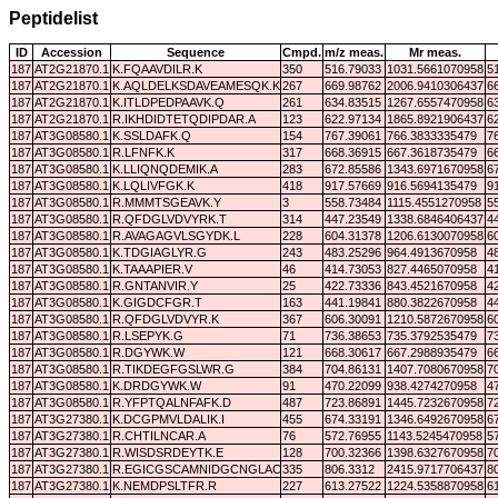
Peptidelist
ID
Accession
Sequence
Cmpd.
m/z meas.
Mr meas.
187
AT2G21870.1
K.FQAAVDILR.K
350
516.79033
1031.5661070958
5
187
AT2G21870.1
K.AQLDELKSDAVEAMESQK.K
267
669.98762
2006.9410306437
6
187
AT2G21870.1
K.ITLDPEDPAAVK.Q
261
634.83515
1267.6557470958
6
187
AT2G21870.1
R.IKHDIDTETQDIPDAR.A
123
622.97134
1865.8921906437
6
187
AT3G08580.1
K.SSLDAFK.Q
154
767.39061
766.3833335479
7
187
AT3G08580.1
R.LFNFK.K
317
668.36915
667.3618735479
6
187
AT3G08580.1
K.LLIQNQDEMIK.A
283
672.85586
1343.6971670958
6
187
AT3G08580.1
K.LQLIVFGK.K
418
917.57669
916.5694135479
9
187
AT3G08580.1
R.MMMTSGEAVK.Y
3
558.73484
1115.4551270958
5
187
AT3G08580.1
R.QFDGLVDVYRK.T
314
447.23549
1338.6846406437
4
187
AT3G08580.1
R.AVAGAGVLSGYDK.L
228
604.31378
1206.6130070958
6
187
AT3G08580.1
K.TDGIAGLYR.G
243
483.25296
964.4913670958
4
187
AT3G08580.1
K.TAAAPIER.V
46
414.73053
827.4465070958
4
187
AT3G08580.1
R.GNTANVIR.Y
25
422.73336
843.4521670958
4
187
AT3G08580.1
K.GIGDCFGR.T
163
441.19841
880.3822670958
4
187
AT3G08580.1
R.QFDGLVDVYR.K
367
606.30091
1210.5872670958
6
187
AT3G08580.1
R.LSEPYK.G
71
736.38653
735.3792535479
7
187
AT3G08580.1
R.DGYWK.W
121
668.30617
667.2988935479
6
187
AT3G08580.1
R.TIKDEGFGSLWR.G
384
704.86131
1407.7080670958
7
187
AT3G08580.1
K.DRDGYWK.W
91
470.22099
938.4274270958
4
187
AT3G08580.1
R.YFPTQALNFAFK.D
487
723.86891
1445.7232670958
7
187
AT3G27380.1
K.DCGPMVLDALIK.I
455
674.33191
1346.6492670958
6
187
AT3G27380.1
R.CHTILNCAR.A
76
572.76955
1143.5245470958
5
187
AT3G27380.1
R.WISDSRDEYTK.E
128
700.32366
1398.6327670958
7
187
AT3G27380.1
R.EGICGSCAMNIDGCNGLACLTK.I
335
806.3312
2415.9717706437
8
187
AT3G27380.1
K.NEMDPSLTFR.R
227
613.27522
1224.5358870958
6