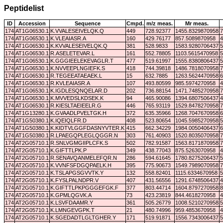
Peptidelist
ID
Accession
Sequence
Cmpd.
m/z meas.
Mr meas.
174
AT1G06530.1
K.VVALESEIVELQK.Q
449
728.92377
1455.8329870958
7
174
AT1G06530.1
K.VLEAIASR.A
160
429.76177
857.5089870958
4
174
AT1G06530.1
K.KVVALESEIVELQK.Q
381
528.9833
1583.9280706437
5
174
AT1G06530.1
R.ASELETEVAR.L
161
552.78805
1103.5615470958
5
174
AT1G06530.1
K.GGGIEELEKEVAGLR.T
477
519.61997
1555.8380806437
5
174
AT1G06530.1
K.NVVEEPLNGIEFK.S
418
744.39818
1486.7818070958
7
174
AT1G06530.1
R.TEGEEATAEAEK.L
15
632.7885
1263.5624470958
6
174
AT1G06530.1
R.KVLEAIASR.A
107
493.80599
985.5974270958
4
174
AT1G06530.1
K.IGDLESQNQELAR.D
202
736.88154
1471.7485270958
7
174
AT1G06530.1
K.MVVEDSLKDSEK.K
94
465.90086
1394.6807506437
4
174
AT1G06530.1
R.KIESLTAEIEELR.G
446
765.93119
1529.8478270958
7
174
AT1G13280.1
K.GVAADLPVELTGK.H
372
635.35966
1268.7047670958
6
174
AT1G50380.1
K.IQEIQLFR.D
408
523.80654
1045.5985270958
5
174
AT1G50380.1
K.KIDTVLGGFDASNYVTER.K
415
662.34229
1984.0050406437
6
174
AT1G50380.1
R.LPAEGQPLEGLQGGR.N
303
761.40903
1520.8035070958
7
174
AT2G05710.1
R.SNLVGMGIIPLCFK.S
502
782.91587
1563.8171870958
7
174
AT2G05710.1
K.GIFTTLPK.P
349
438.77043
875.5263070958
4
174
AT2G05710.1
R.SENAVQANMELEFQR.N
286
594.61645
1780.8275206437
5
174
AT2G05710.1
K.VVNFSFDGQPAELK.H
395
775.90673
1549.7989070958
7
174
AT2G05710.1
K.TSLAPGSGVVTK.Y
132
558.82401
1115.6334670958
5
174
AT2G05710.1
K.FYSLPALNDPR.V
407
431.56556
1291.6748506437
4
174
AT2G05710.1
K.GIFTTLPKPGGGEFGK.F
377
803.44714
1604.8797270958
8
174
AT2G05710.1
K.GPMLQGVK.A
73
423.23819
844.4618270958
4
174
AT2G05710.1
K.LSVFDAAMR.Y
361
505.26779
1008.5210270958
5
174
AT2G05710.1
K.LMNGEVGPK.T
21
480.74996
959.4853670958
4
174
AT2G05710.1
K.SGEDADTLGLTGHER.Y
171
519.91871
1556.7343006437
5