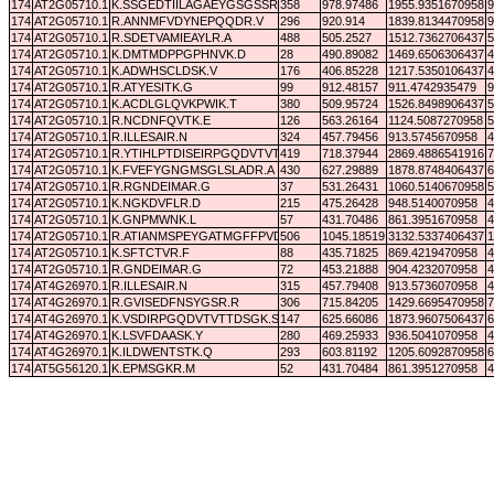
174
AT2G05710.1
K.SSGEDTIILAGAEYGSGSSR.D
358
978.97486
1955.9351670958
9
174
AT2G05710.1
R.ANNMFVDYNEPQQDR.V
296
920.914
1839.8134470958
9
174
AT2G05710.1
R.SDETVAMIEAYLR.A
488
505.2527
1512.7362706437
5
174
AT2G05710.1
K.DMTMDPPGPHNVK.D
28
490.89082
1469.6506306437
4
174
AT2G05710.1
K.ADWHSCLDSK.V
176
406.85228
1217.5350106437
4
174
AT2G05710.1
R.ATYESITK.G
99
912.48157
911.4742935479
9
174
AT2G05710.1
K.ACDLGLQVKPWIK.T
380
509.95724
1526.8498906437
5
174
AT2G05710.1
R.NCDNFQVTK.E
126
563.26164
1124.5087270958
5
174
AT2G05710.1
R.ILLESAIR.N
324
457.79456
913.5745670958
4
174
AT2G05710.1
R.YTIHLPTDISEIRPGQDVTVTTDNGK.S
419
718.37944
2869.4886541916
7
174
AT2G05710.1
K.FVEFYGNGMSGLSLADR.A
430
627.29889
1878.8748406437
6
174
AT2G05710.1
R.RGNDEIMAR.G
37
531.26431
1060.5140670958
5
174
AT2G05710.1
K.NGKDVFLR.D
215
475.26428
948.5140070958
4
174
AT2G05710.1
K.GNPMWNK.L
57
431.70486
861.3951670958
4
174
AT2G05710.1
R.ATIANMSPEYGATMGFFPVDHVTLQYLK.L
506
1045.18519
3132.5337406437
1
174
AT2G05710.1
K.SFTCTVR.F
88
435.71825
869.4219470958
4
174
AT2G05710.1
R.GNDEIMAR.G
72
453.21888
904.4232070958
4
174
AT4G26970.1
R.ILLESAIR.N
315
457.79408
913.5736070958
4
174
AT4G26970.1
R.GVISEDFNSYGSR.R
306
715.84205
1429.6695470958
7
174
AT4G26970.1
K.VSDIRPGQDVTVTTDSGK.S
147
625.66086
1873.9607506437
6
174
AT4G26970.1
K.LSVFDAASK.Y
280
469.25933
936.5041070958
4
174
AT4G26970.1
K.ILDWENTSTK.Q
293
603.81192
1205.6092870958
6
174
AT5G56120.1
K.EPMSGKR.M
52
431.70484
861.3951270958
4