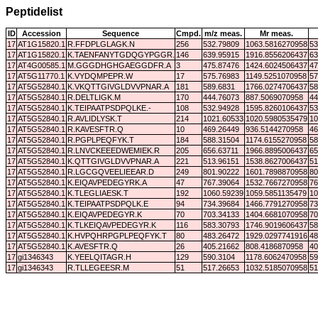
Peptidelist
ID
Accession
Sequence
Cmpd.
m/z meas.
Mr meas.
17
AT1G15820.1
R.FFDPLGLAGK.N
256
532.79809
1063.5816270958
53
17
AT1G15820.1
K.TAENFANYTGDQGYPGGR.F
146
639.95915
1916.8556206437
63
17
AT4G00585.1
M.GGGDHGHGAEGGDFR.A
3
475.87476
1424.6024506437
47
17
AT5G11770.1
K.VYDQMPEPR.W
17
575.76983
1149.5251070958
57
17
AT5G52840.1
K.VKQTTGIVGLDVVPNAR.A
181
589.6831
1766.0274706437
58
17
AT5G52840.1
R.DELTLIGK.M
170
444.76073
887.5069070958
44
17
AT5G52840.1
K.TEIPAATPSDPQLKE.-
108
532.94928
1595.8260106437
53
17
AT5G52840.1
R.AVLIDLYSK.T
214
1021.60533
1020.5980535479
10
17
AT5G52840.1
R.KAVESFTR.Q
10
469.26449
936.5144270958
46
17
AT5G52840.1
R.PGPLPEQFYK.T
184
588.31504
1174.6155270958
58
17
AT5G52840.1
R.LNVCKEEEDWEMIEK.R
205
656.63711
1966.8895006437
65
17
AT5G52840.1
K.QTTGIVGLDVVPNAR.A
221
513.96151
1538.8627006437
51
17
AT5G52840.1
R.LGCGQVEELIEEAR.D
249
801.90222
1601.7898870958
80
17
AT5G52840.1
K.EIQAVPEDEGYRK.A
47
767.39064
1532.7667270958
76
17
AT5G52840.1
K.TLEGLIAESK.T
192
1060.59239
1059.5851135479
10
17
AT5G52840.1
K.TEIPAATPSDPQLK.E
94
734.39684
1466.7791270958
73
17
AT5G52840.1
K.EIQAVPEDEGYR.K
70
703.34133
1404.6681070958
70
17
AT5G52840.1
K.TLKEIQAVPEDEGYR.K
116
583.30793
1746.9019606437
58
17
AT5G52840.1
K.HVPQHRPGPLPEQFYK.T
80
483.26472
1929.0297741916
48
17
AT5G52840.1
K.AVESFTR.Q
26
405.21662
808.4186870958
40
17
gi1346343
K.YEELQITAGR.H
129
590.3104
1178.6062470958
59
17
gi1346343
R.TLLEGEESR.M
51
517.26653
1032.5185070958
51