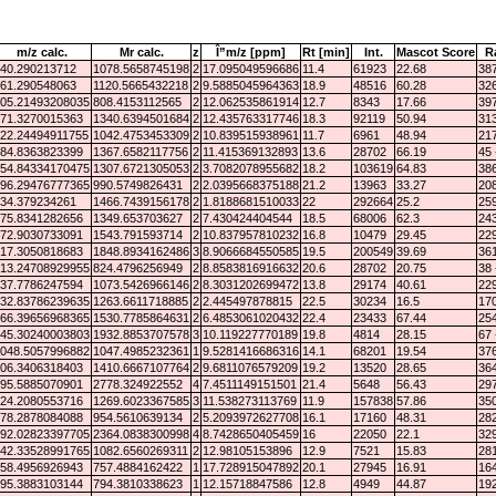
m/z calc.
Mr calc.
z
Î”m/z [ppm]
Rt [min]
Int.
Mascot Score
R
40.290213712
1078.5658745198
2
17.095049596686
11.4
61923
22.68
387
61.290548063
1120.5665432218
2
9.5885045964363
18.9
48516
60.28
326
05.21493208035
808.4153112565
2
12.062535861914
12.7
8343
17.66
397
71.3270015363
1340.6394501684
2
12.435763317746
18.3
92119
50.94
313
22.24494911755
1042.4753453309
2
10.839515938961
11.7
6961
48.94
217
84.8363823399
1367.6582117756
2
11.415369132893
13.6
28702
66.19
45 
54.84334170475
1307.6721305053
2
3.7082078955682
18.2
103619
64.83
386
96.29476777365
990.5749826431
2
2.0395668375188
21.2
13963
33.27
208
34.379234261
1466.7439156178
2
1.8188681510033
22
292664
25.2
259
75.8341282656
1349.653703627
2
7.430424404544
18.5
68006
62.3
243
72.9030733091
1543.791593714
2
10.837957810232
16.8
10479
29.45
229
17.3050818683
1848.8934162486
3
8.9066684550585
19.5
200549
39.69
361
13.24708929955
824.4796256949
2
8.8583816916632
20.6
28702
20.75
38 
37.7786247594
1073.5426966146
2
8.3031202699472
13.8
29174
40.61
229
32.83786239635
1263.6611718885
2
2.445497878815
22.5
30234
16.5
170
66.39656968365
1530.7785864631
2
6.4853061020432
22.4
23433
67.44
254
45.30240003803
1932.8853707578
3
10.119227770189
19.8
4814
28.15
67 
048.5057996882
1047.4985232361
1
9.5281416686316
14.1
68201
19.54
376
06.3406318403
1410.6667107764
2
9.6811076579209
19.2
13520
28.65
364
95.5885070901
2778.324922552
4
7.4511149151501
21.4
5648
56.43
297
24.2080553716
1269.6023367585
3
11.538273113769
11.9
157838
57.86
350
78.2878084088
954.5610639134
2
5.2093972627708
16.1
17160
48.31
282
92.02823397705
2364.0838300998
4
8.7428650405459
16
22050
22.1
329
42.33528991765
1082.6560269311
2
12.98105153896
12.9
7521
15.83
281
58.4956926943
757.4884162422
1
17.728915047892
20.1
27945
16.91
164
95.3883103144
794.3810338623
1
12.15718847586
12.8
4949
44.87
192