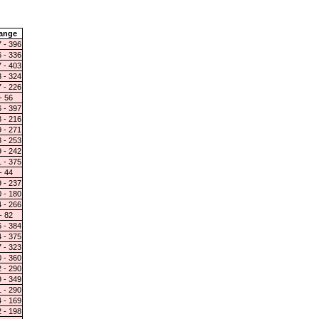
ange
 - 396
 - 336
 - 403
 - 324
 - 226
- 56
 - 397
 - 216
 - 271
 - 253
 - 242
 - 375
- 44
 - 237
 - 180
 - 266
- 82
 - 384
 - 375
 - 323
 - 360
 - 290
 - 349
 - 290
 - 169
 - 198