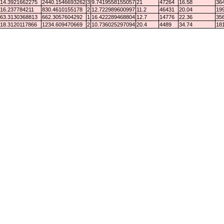
14.3921662275
2440.1546693262
3
9.7419558155057
21
47264
16.58
364
16.237784211
830.4610155178
2
12.722989600997
11.2
46431
20.04
199
63.3130368813
662.3057604292
1
16.422289468804
12.7
14776
22.36
356
18.3120117866
1234.609470669
2
10.736025297094
20.4
4489
34.74
181