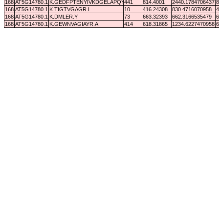
168
AT5G14780.1
K.GEDFPTENYIVKDGELAPQYR.-
441
814.4001
2440.1784706437
8
168
AT5G14780.1
K.TIGTVGAGR.I
10
416.24308
830.4716070958
4
168
AT5G14780.1
K.DMLER.Y
73
663.32393
662.3166535479
6
168
AT5G14780.1
K.GEWNVAGIAYR.A
414
618.31865
1234.6227470958
6