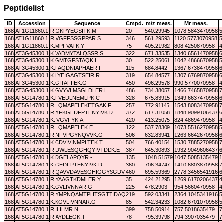
Peptidelist
ID
Accession
Sequence
Cmpd.
m/z meas.
Mr meas.
168
AT1G11860.1
R.GKPYEGSITK.M
20
540.29945
1078.5843470958
5
168
AT1G11860.1
R.VGFFSSGPPAR.S
346
561.29593
1120.5773070958
5
168
AT1G11860.1
K.MPFVATK.Y
75
405.21982
808.4250870958
4
168
AT3G45300.1
K.VADMYTALQSSR.S
322
671.33535
1340.6561470958
6
168
AT3G45300.1
K.GMTGFSTAQK.L
30
522.25061
1042.4866670958
5
168
AT3G45300.1
K.FAQDNIAPHAER.I
115
684.8442
1367.6738470958
6
168
AT3G45300.1
K.LYEIGAGTSEIR.R
319
654.84577
1307.6769870958
6
168
AT3G45300.1
K.GITAFIIEK.G
450
496.29578
990.5770070958
4
168
AT3G45300.1
K.GVYVLMSGLDLER.L
486
734.38057
1466.7465870958
7
168
AT5G14780.1
K.FVEDLNEMLPK.C
328
675.83915
1349.6637470958
6
168
AT5G14780.1
R.LQMAPELEKETGAK.F
257
772.91145
1543.8083470958
7
168
AT5G14780.1
R.YFKGEDFPTENYIVK.D
372
617.31058
1848.9099106437
6
168
AT5G14780.1
K.IVGVFYK.A
420
413.25075
824.4869470958
4
168
AT5G14780.1
R.LQMAPELEK.E
122
537.78309
1073.5516270958
5
168
AT5G14780.1
R.NFVPGYNQVVK.G
506
632.83941
1263.6642670958
6
168
AT5G14780.1
K.CDVIVINMPLTEK.T
504
766.40154
1530.7885270958
7
168
AT5G14780.1
R.DWLESQGHQYIVTDDK.E
387
645.30893
1932.9049606437
6
168
AT5G14780.1
K.DGELAPQYR.-
135
1048.51579
1047.5085135479
1
168
AT5G14780.1
K.GEDFPTENYIVK.D
360
706.34747
1410.6803870958
7
168
AT5G14780.1
R.QAVVDAVESGHIGGYSGDVWDPQPAPK.D
460
695.59369
2778.3456541916
6
168
AT5G14780.1
R.YAAGTKDMLER.Y
35
424.21295
1269.6170206437
4
168
AT5G14780.1
K.GVLIVNNAR.G
225
478.2903
954.5660470958
4
168
AT5G14780.1
R.YMPNQAMTPHTSGTTIDAQLR.Y
219
592.03341
2364.1045341916
5
168
AT5G14780.1
K.KGVLIVNNAR.G
85
542.34233
1082.6701070958
5
168
AT5G14780.1
R.ILILMR.N
399
758.50914
757.5018635479
7
168
AT5G14780.1
R.AYDLEGK.T
78
795.39798
794.3907035479
7