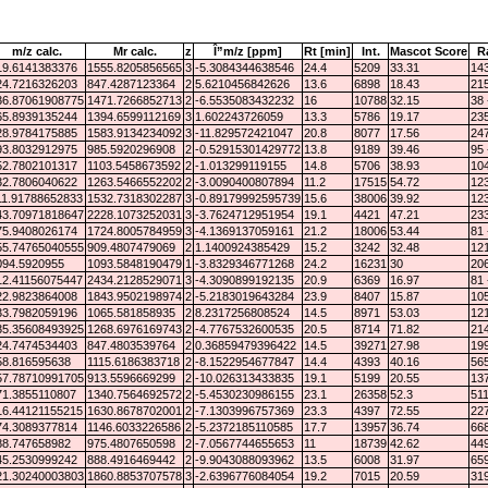
m/z calc.
Mr calc.
z
Î”m/z [ppm]
Rt [min]
Int.
Mascot Score
R
19.6141383376
1555.8205856565
3
-5.3084344638546
24.4
5209
33.31
143
24.7216326203
847.4287123364
2
5.6210456842626
13.6
6898
18.43
215
36.87061908775
1471.7266852713
2
-6.5535083432232
16
10788
32.15
38 
65.8939135244
1394.6599112169
3
1.602243726059
13.3
5786
19.17
235
28.9784175885
1583.9134234092
3
-11.829572421047
20.8
8077
17.56
247
93.8032912975
985.5920296908
2
-0.52915301429772
13.8
9189
39.46
95 
52.7802101317
1103.5458673592
2
-1.013299119155
14.8
5706
38.93
104
32.7806040622
1263.5466552202
2
-3.0090400807894
11.2
17515
54.72
123
11.91788652833
1532.7318302287
3
-0.89179992595739
15.6
38006
39.92
123
43.70971818647
2228.1073252031
3
-3.7624712951954
19.1
4421
47.21
233
75.9408026174
1724.8005784959
3
-4.1369137059161
21.2
18006
53.44
81 
55.74765040555
909.4807479069
2
1.1400924385429
15.2
3242
32.48
121
094.5920955
1093.5848190479
1
-3.8329346771268
24.2
16231
30
206
12.41156075447
2434.2128529071
3
-4.3090899192135
20.9
6369
16.97
81 
22.9823864008
1843.9502198974
2
-5.2183019643284
23.9
8407
15.87
105
33.7982059196
1065.581858935
2
8.2317256808524
14.5
8971
53.03
121
35.35608493925
1268.6976169743
2
-4.7767532600535
20.5
8714
71.82
214
24.7474534403
847.4803539764
2
0.36859479396422
14.5
39271
27.98
199
58.816595638
1115.6186383718
2
-8.1522954677847
14.4
4393
40.16
565
57.78710991705
913.5596669299
2
-10.026313433835
19.1
5199
20.55
137
71.3855110807
1340.7564692572
2
-5.4530230986155
23.1
26358
52.3
511
16.44121155215
1630.8678702001
2
-7.1303996757369
23.3
4397
72.55
227
74.3089377814
1146.6033226586
2
-5.2372185110585
17.7
13957
36.74
668
88.747658982
975.4807650598
2
-7.0567744655653
11
18739
42.62
449
45.2530999242
888.4916469442
2
-9.9043088093962
13.5
6008
31.97
659
21.30240003803
1860.8853707578
3
-2.6396776084054
19.2
7015
20.59
319