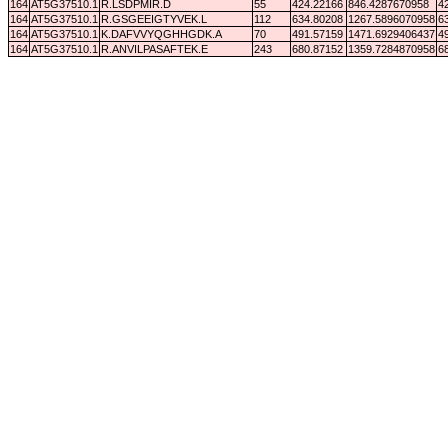
164
AT5G37510.1
R.LSDPMIR.D
55
424.22166
846.4287670958
4
164
AT5G37510.1
R.GSGEEIGTYVEK.L
112
634.80208
1267.5896070958
6
164
AT5G37510.1
K.DAFVVYQGHHGDK.A
70
491.57159
1471.6929406437
4
164
AT5G37510.1
R.ANVILPASAFTEK.E
243
680.87152
1359.7284870958
6