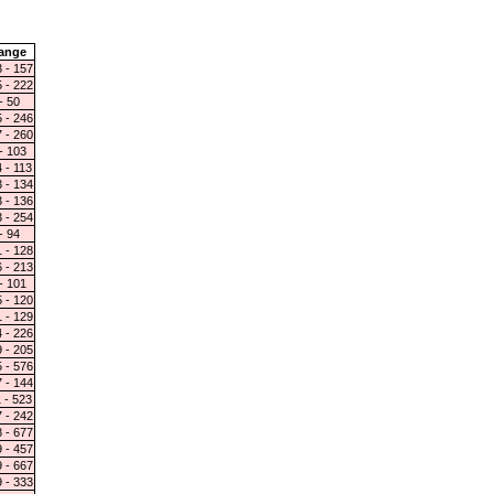
ange
 - 157
 - 222
- 50
 - 246
 - 260
- 103
 - 113
 - 134
 - 136
 - 254
- 94
 - 128
 - 213
- 101
 - 120
 - 129
 - 226
 - 205
 - 576
 - 144
 - 523
 - 242
 - 677
 - 457
 - 667
 - 333