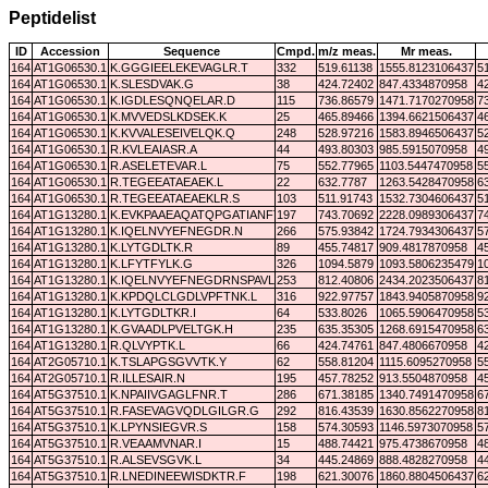
Peptidelist
ID
Accession
Sequence
Cmpd.
m/z meas.
Mr meas.
164
AT1G06530.1
K.GGGIEELEKEVAGLR.T
332
519.61138
1555.8123106437
5
164
AT1G06530.1
K.SLESDVAK.G
38
424.72402
847.4334870958
4
164
AT1G06530.1
K.IGDLESQNQELAR.D
115
736.86579
1471.7170270958
7
164
AT1G06530.1
K.MVVEDSLKDSEK.K
25
465.89466
1394.6621506437
4
164
AT1G06530.1
K.KVVALESEIVELQK.Q
248
528.97216
1583.8946506437
5
164
AT1G06530.1
R.KVLEAIASR.A
44
493.80303
985.5915070958
4
164
AT1G06530.1
R.ASELETEVAR.L
75
552.77965
1103.5447470958
5
164
AT1G06530.1
R.TEGEEATAEAEK.L
22
632.7787
1263.5428470958
6
164
AT1G06530.1
R.TEGEEATAEAEKLR.S
103
511.91743
1532.7304606437
5
164
AT1G13280.1
K.EVKPAAEAQATQPGATIANFTN.-
197
743.70692
2228.0989306437
7
164
AT1G13280.1
K.IQELNVYEFNEGDR.N
266
575.93842
1724.7934306437
5
164
AT1G13280.1
K.LYTGDLTK.R
89
455.74817
909.4817870958
4
164
AT1G13280.1
K.LFYTFYLK.G
326
1094.5879
1093.5806235479
1
164
AT1G13280.1
K.IQELNVYEFNEGDRNSPAVLK.L
253
812.40806
2434.2023506437
8
164
AT1G13280.1
K.KPDQLCLGDLVPFTNK.L
316
922.97757
1843.9405870958
9
164
AT1G13280.1
K.LYTGDLTKR.I
64
533.8026
1065.5906470958
5
164
AT1G13280.1
K.GVAADLPVELTGK.H
235
635.35305
1268.6915470958
6
164
AT1G13280.1
R.QLVYPTK.L
66
424.74761
847.4806670958
4
164
AT2G05710.1
K.TSLAPGSGVVTK.Y
62
558.81204
1115.6095270958
5
164
AT2G05710.1
R.ILLESAIR.N
195
457.78252
913.5504870958
4
164
AT5G37510.1
K.NPAIIVGAGLFNR.T
286
671.38185
1340.7491470958
6
164
AT5G37510.1
R.FASEVAGVQDLGILGR.G
292
816.43539
1630.8562270958
8
164
AT5G37510.1
K.LPYNSIEGVR.S
158
574.30593
1146.5973070958
5
164
AT5G37510.1
R.VEAAMVNAR.I
15
488.74421
975.4738670958
4
164
AT5G37510.1
R.ALSEVSGVK.L
34
445.24869
888.4828270958
4
164
AT5G37510.1
R.LNEDINEEWISDKTR.F
198
621.30076
1860.8804506437
6