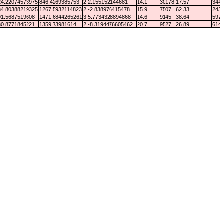
24.22074573975
846.4269385753
2
2.155152144681
14.1
30178
17.57
344
34.80388219325
1267.5932114823
2
-2.838976415478
15.9
7507
62.33
243
91.5687519608
1471.6844265261
3
5.7734328894868
14.6
9145
38.64
597
80.8771845221
1359.73981614
2
-8.3194476605462
20.7
9527
26.89
614