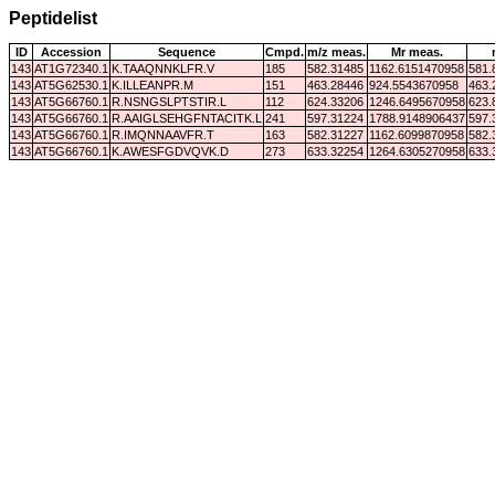
Peptidelist
ID
Accession
Sequence
Cmpd.
m/z meas.
Mr meas.
143
AT1G72340.1
K.TAAQNNKLFR.V
185
582.31485
1162.6151470958
581.
143
AT5G62530.1
K.ILLEANPR.M
151
463.28446
924.5543670958
463.
143
AT5G66760.1
R.NSNGSLPTSTIR.L
112
624.33206
1246.6495670958
623.
143
AT5G66760.1
R.AAIGLSEHGFNTACITK.L
241
597.31224
1788.9148906437
597.
143
AT5G66760.1
R.IMQNNAAVFR.T
163
582.31227
1162.6099870958
582.
143
AT5G66760.1
K.AWESFGDVQVK.D
273
633.32254
1264.6305270958
633.