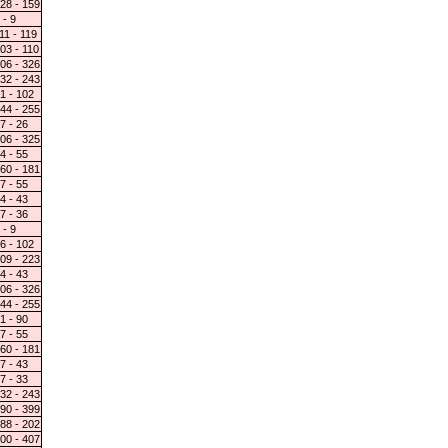
28 - 159
 - 9
11 - 119
03 - 110
06 - 326
32 - 243
1 - 102
44 - 255
7 - 26
06 - 325
4 - 55
60 - 181
7 - 55
4 - 43
7 - 36
 - 9
6 - 102
09 - 223
4 - 43
06 - 326
44 - 255
1 - 90
7 - 55
60 - 181
7 - 43
7 - 33
32 - 243
90 - 399
88 - 202
00 - 407