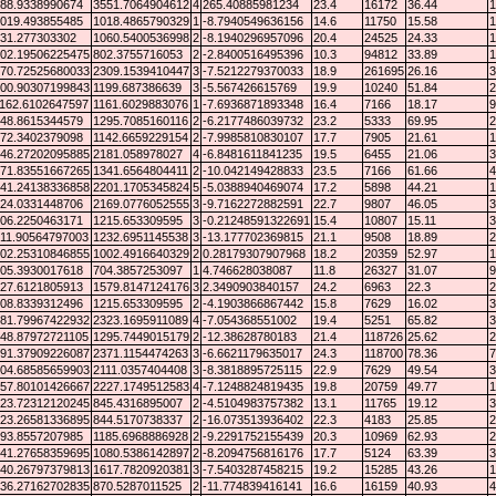
88.9338990674
3551.7064904612
4
265.40885981234
23.4
16172
36.44
1
019.493855485
1018.4865790329
1
-8.7940549636156
14.6
11750
15.58
1
31.277303302
1060.5400536998
2
-8.1940296957096
20.4
24525
24.33
1
02.19506225475
802.3755716053
2
-2.8400516495396
10.3
94812
33.89
1
70.72525680033
2309.1539410447
3
-7.5212279370033
18.9
261695
26.16
3
00.90307199843
1199.687386639
3
-5.567426615769
19.9
10240
51.84
2
162.6102647597
1161.6029883076
1
-7.6936871893348
16.4
7166
18.17
9
48.8615344579
1295.7085160116
2
-6.2177486039732
23.2
5333
69.95
2
72.3402379098
1142.6659229154
2
-7.9985810830107
17.7
7905
21.61
1
46.27202095885
2181.058978027
4
-6.8481611841235
19.5
6455
21.06
3
71.83551667265
1341.6564804411
2
-10.042149428833
23.5
7166
61.66
4
41.24138336858
2201.1705345824
5
-5.0388940469074
17.2
5898
44.21
1
24.0331448706
2169.0776052555
3
-9.7162272882591
22.7
9807
46.05
3
06.2250463171
1215.653309595
3
-0.21248591322691
15.4
10807
15.11
3
11.90564797003
1232.6951145538
3
-13.177702369815
21.1
9508
18.89
2
02.25310846855
1002.4916640329
2
0.28179307907968
18.2
20359
52.97
1
05.3930017618
704.3857253097
1
4.746628038087
11.8
26327
31.07
9
27.6121805913
1579.8147124176
3
2.3490903840157
24.2
6963
22.3
2
08.8339312496
1215.653309595
2
-4.1903866867442
15.8
7629
16.02
3
81.79967422932
2323.1695911089
4
-7.054368551002
19.4
5251
65.82
3
48.87972721105
1295.7449015179
2
-12.38628780183
21.4
118726
25.62
2
91.37909226087
2371.1154474263
3
-6.6621179635017
24.3
118700
78.36
7
04.68585659903
2111.0357404408
3
-8.3818895725115
22.9
7629
49.54
3
57.80101426667
2227.1749512583
4
-7.1248824819435
19.8
20759
49.77
1
23.72312120245
845.4316895007
2
-4.5104983757382
13.1
11765
19.12
3
23.26581336895
844.5170738337
2
-16.073513936402
22.3
4183
25.85
2
93.8557207985
1185.6968886928
2
-9.2291752155439
20.3
10969
62.93
2
41.27658359695
1080.5386142897
2
-8.2094756816176
17.7
5124
63.39
3
40.26797379813
1617.7820920381
3
-7.5403287458215
19.2
15285
43.26
1
36.27162702835
870.5287011525
2
-11.774839416141
16.6
16159
40.93
4