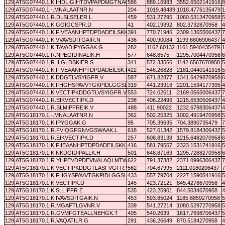
129
AT5G07440.1
K.IHDLIGIHTDVPAPDMGTNAQTMAWILDEYSK.F
586
889.16983
3552.6502141916
8
129
AT5G07440.1
-.MNALAATNR.N
204
1019.48489
1018.4776135479
1
129
AT5G07440.1
R.DLSLSELER.L
459
531.27295
1060.5313470958
5
129
AT5G07440.1
K.GGIGCSPR.D
41
402.19392
802.3732870958
4
129
AT5G07440.1
K.FIVEAANHPTDPDADEILSKK.G
391
770.71946
2309.1365506437
7
129
AT5G07440.1
K.VVAVSDITGAIR.N
436
400.90084
1199.6806906437
4
129
AT5G07440.1
K.TAVADIPYGGAK.G
282
1162.60132
1161.5940435479
1
129
AT5G07440.1
R.NPEGIDINALIK.H
577
648.8575
1295.7004470958
6
129
AT5G07440.1
R.ILGLDSKIER.S
341
572.33566
1142.6567670958
5
129
AT5G07440.1
K.FIVEAANHPTDPDADEILSK.K
422
546.26828
2181.0440141916
5
129
AT5G07440.1
K.DDGTLVSYIGFR.V
587
671.82877
1341.6429870958
6
129
AT5G07440.1
K.FHGHSPAVVTGKPIDLGGSLGR.E
319
441.23916
2201.1594177395
4
129
AT5G07440.1
K.VECTIPKDDGTLVSYIGFR.V
553
724.02611
2169.0565006437
7
129
AT5G07440.1
R.EIKVECTIPK.D
238
406.22496
1215.6530506437
4
129
AT5G07440.1
R.SLMIPFREIK.V
488
411.90022
1232.6788306437
4
129
AT5G18170.1
-.MNALAATNR.N
362
502.25325
1002.4919470958
5
129
AT5G18170.1
K.IPYGGAK.G
95
705.39635
704.3890735479
7
129
AT5G18170.1
R.FVIQGFGNVGSWAAK.L
618
527.61342
1579.8184306437
5
129
AT5G18170.1
R.EIKVECTIPK.D
257
608.83138
1215.6482070958
6
129
AT5G18170.1
K.FIIEAANHPTDPDADEILSKK.G
416
581.79557
2323.1531741916
5
129
AT5G18170.1
K.NKDGIDIPALLK.H
501
648.87169
1295.7288270958
6
129
AT5G18170.1
R.YHPEVDPDEVNALAQLMTWK.T
622
791.37382
2371.0996306437
7
129
AT5G18170.1
K.VECTIPKDDGTLASFVGFR.V
562
704.67995
2111.0180206437
7
129
AT5G18170.1
K.FHGYSPAVVTGKPIDLGGSLGR.D
433
557.79704
2227.1590541916
5
129
AT5G18170.1
K.VECTIPK.D
145
423.72121
845.4278670958
4
129
AT5G18170.1
K.SLLIPFR.E
535
423.25901
844.5034670958
4
129
AT5G18170.1
K.IVAVSDITGAIK.N
453
593.85024
1185.6859270958
5
129
AT5G18170.1
R.MGAFTLGVNR.V
339
541.27214
1080.5297270958
5
129
AT5G18170.1
R.GVMFGTEALLNEHGK.T
405
540.2639
1617.7698706437
5
129
AT5G18170.1
R.VAQATILR.G
291
436.26649
870.5184270958
4