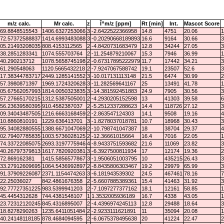
m/z calc.
Mr calc.
z
Î”m/z [ppm]
Rt [min]
Int.
Mascot Score
69.8848515543
1406.6327253066
3
-2.6422522366958
14.8
4751
20.06
1
72.57372588837
1414.6993483088
3
-0.20290668189893
16.6
9164
30.66
3
05.21493208035
808.4153112565
2
-4.8420731683479
12.8
34244
27.05
3
38.2851283341
1074.555703764
2
-11.254879210067
15.3
7946
36.99
1
40.290213712
1078.5658745198
2
-0.67317895222979
11.7
17442
34.21
3
61.290548063
1120.5665432218
2
-7.9247067588742
19.1
23507
52.6
3
17.38344783717
2449.1285141552
3
-10.017131113148
21.5
6474
30.99
2
57.3980871397
1969.1724320628
3
-11.282569641167
25
13491
41.78
1
05.67562057993
1814.0050323835
3
-14.381592451883
24.9
7905
30.56
3
57.27665170215
1312.5387505001
2
-4.2930205152598
13
41303
39.58
6
56.23639580395
910.4582387037
2
-5.2512337288623
14.4
118726
27.12
3
09.34043487505
1216.6663168459
2
-2.863547124303
14.1
9508
19.16
4
10.8860810191
1229.636413701
3
-1.8278037018781
10.7
18968
30.43
3
95.34082880555
1388.6671047069
2
-10.798741047387
18
38704
29.37
4
02.79407785835
1003.5736028125
2
-12.36661015664
16.4
7016
22.05
1
74.33722085075
2693.3197775946
4
-8.9433751593682
21.6
11069
23.82
3
40.26797379813
1617.7820920381
3
-6.3927500811934
17
12174
19.36
2
72.869162381
1415.5856577867
3
-1.9506051003795
10
435215
26.43
3
33.27912609695
1064.5436992897
2
-8.8435806303467
19.2
29979
65.99
3
91.37909226087
2371.1154474263
3
-6.181943539302
24.5
467461
78.16
7
22.25036027
842.4861676358
2
-5.6607885389361
15.4
41463
31.92
3
92.77727351225
983.5399941203
2
-7.1097277377162
18.1
12161
58.85
1
45.4454312628
744.4381548107
1
1.3532005936189
16.7
4338
43.05
1
23.72312120245
845.4316895007
2
-4.4396974245113
12.8
29488
18.64
3
18.8278290263
1235.6411051484
2
-2.9233111621891
11
35094
20.08
1
40.24148118185
878.4684094595
2
-6.0675378495638
20
41224
22.47
2