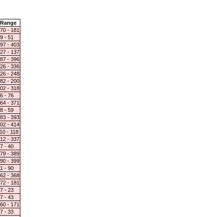
Range
70 - 181
9 - 51
97 - 403
27 - 137
87 - 396
26 - 336
26 - 248
82 - 200
02 - 318
6 - 76
64 - 371
8 - 59
83 - 393
02 - 414
10 - 118
12 - 337
7 - 40
79 - 389
90 - 399
1 - 90
62 - 368
72 - 181
7 - 23
7 - 43
60 - 171
7 - 33