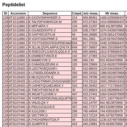
Peptidelist
ID
Accession
Sequence
Cmpd.
m/z meas.
Mr meas.
129
AT1G11860.1
K.GGDVSWHIHDER.S
214
469.88361
1406.6290006437
4
129
AT1G11860.1
K.TALYDFHVAHGGK.M
295
472.57363
1414.6990606437
4
129
AT1G11860.1
K.MPFVATK.Y
134
405.21297
808.4113870958
4
129
AT1G11860.1
K.GGAIDDSVITK.V
234
538.27907
1074.5435870958
5
129
AT1G11860.1
R.GKPYEGSITK.M
94
540.28985
1078.5651470958
5
129
AT1G11860.1
R.VGFFSSGPPAR.S
404
561.2861
1120.5576470958
5
129
AT1G11860.1
R.TGYTGEDGFEISVPDEHAVDLAK.A
504
817.37526
2449.1039506437
8
129
AT1G11860.1
R.SLLALQGPLAAPVLQHLTK.E
649
657.39067
1969.1501806437
6
129
AT1G11860.1
R.RAEGGFLGADVILQQLK.D
646
605.66691
1813.9789006437
6
129
AT1G11860.1
K.DSIMDSTVNCR.E
142
657.27383
1312.5331070958
6
129
AT1G11860.1
K.NIAMGYVK.S
196
456.234
910.4534470958
4
129
AT2G20420.1
K.GVAASSLEEVKK.A
183
609.33869
1216.6628270958
6
129
AT2G20420.1
R.LEGTNVEQGKR.I
53
410.88533
1229.6341606437
4
129
AT2G20420.1
K.LITADDLDDAAEK.A
355
695.33332
1388.6520870958
6
129
AT2G20420.1
K.MLGQVLVTK.Q
283
502.78786
1003.5611670958
5
129
AT2G20420.1
K.LHGGTPANFLDVGGNASEHQVVEAFK.I
507
674.33119
2693.2956541916
6
129
AT2G20420.1
R.LNIHEYQGAELMGK.Y
310
540.26452
1617.7717306437
5
129
AT5G07440.1
K.TMCHTHSCNLR.M
30
472.86824
1415.5828906437
4
129
AT5G07440.1
R.MGAFTLGVNR.V
407
533.27441
1064.5342670958
5
129
AT5G07440.1
R.YHPEVDPDEVNALAQLMTWK.T
631
791.3742
2371.1007706437
7
129
AT5G07440.1
K.VNLELQK.Y
236
422.24797
842.4813870958
4
129
AT5G07440.1
K.PIDLGGSLGR.E
357
492.77377
983.5329870958
4
129
AT5G07440.1
R.ILGLDSK.I
296
745.44644
744.4391635479
7
129
AT5G07440.1
K.VECTIPK.D
133
423.72124
845.4279270958
4
129
AT5G07440.1
K.FHGHSPAVVTGK.P
69
618.82602
1235.6374870958
6
129
AT5G07440.1
R.SLMIPFR.E
443
440.23881
878.4630670958
4