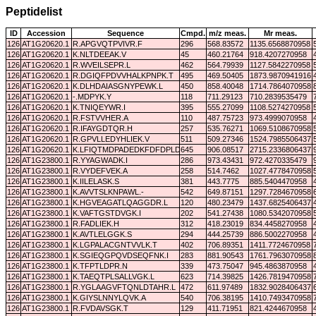
Peptidelist
ID
Accession
Sequence
Cmpd.
m/z meas.
Mr meas.
126
AT1G20620.1
R.APGVQTPVIVR.F
296
568.83572
1135.6568870958
126
AT1G20620.1
K.NLTDEEAK.V
45
460.21764
918.4207270958
126
AT1G20620.1
R.WVEILSEPR.L
462
564.79939
1127.5842270958
126
AT1G20620.1
R.DGIQFPDVVHALKPNPK.T
495
469.50405
1873.9870941916
126
AT1G20620.1
K.DLHDAIASGNYPEWK.L
450
858.40048
1714.7864070958
126
AT1G20620.1
-.MDPYK.Y
118
711.29123
710.2839535479
126
AT1G20620.1
K.TNIQEYWR.I
395
555.27099
1108.5274270958
126
AT1G20620.1
R.FSTVVHER.A
110
487.75723
973.4999070958
126
AT1G20620.1
R.IFAYGDTQR.H
257
535.76271
1069.5108670958
126
AT1G20620.1
R.GPVLLEDYHLIEK.V
511
509.27346
1524.7985506437
126
AT1G20620.1
K.LFIQTMDPADEDKFDFDPLDVTK.I
645
906.08517
2715.2336806437
126
AT1G23800.1
R.YYAGWADK.I
286
973.43431
972.4270335479
126
AT1G23800.1
R.VYDEFVEK.A
258
514.7462
1027.4778470958
126
AT1G23800.1
K.IILELASK.S
381
443.7775
885.5404470958
126
AT1G23800.1
K.AVVTSLKNPAWL.-
542
649.87151
1297.7284670958
126
AT1G23800.1
K.HGVEAGATLQAGGDR.L
120
480.23479
1437.6825406437
126
AT1G23800.1
K.VAFTGSTDVGK.I
202
541.27438
1080.5342070958
126
AT1G23800.1
R.FADLIEK.H
312
418.23019
834.4458270958
126
AT1G23800.1
K.AVTLELGGK.S
294
444.25739
886.5002270958
126
AT1G23800.1
K.LGPALACGNTVVLK.T
402
706.89351
1411.7724670958
126
AT1G23800.1
K.SGIEQGPQVDSEQFNK.I
283
881.90543
1761.7963070958
126
AT1G23800.1
K.TFPTLDPR.N
339
473.75047
945.4863870958
126
AT1G23800.1
K.TAEQTPLSALLVGK.L
623
714.39825
1426.7819470958
126
AT1G23800.1
R.YGLAAGVFTQNLDTAHR.L
472
611.97489
1832.9028406437
126
AT1G23800.1
K.GIYSLNNYLQVK.A
540
706.38195
1410.7493470958
126
AT1G23800.1
R.FVDAVSGK.T
129
411.71951
821.4244670958