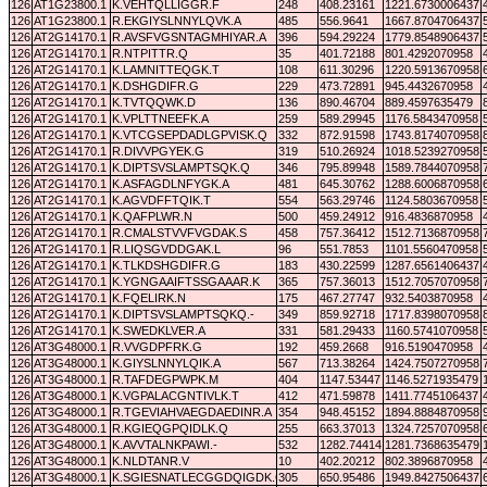
126
AT1G23800.1
K.VEHTQLLIGGR.F
248
408.23161
1221.6730006437
126
AT1G23800.1
R.EKGIYSLNNYLQVK.A
485
556.9641
1667.8704706437
126
AT2G14170.1
R.AVSFVGSNTAGMHIYAR.A
396
594.29224
1779.8548906437
126
AT2G14170.1
R.NTPITTR.Q
35
401.72188
801.4292070958
126
AT2G14170.1
K.LAMNITTEQGK.T
108
611.30296
1220.5913670958
126
AT2G14170.1
K.DSHGDIFR.G
229
473.72891
945.4432670958
126
AT2G14170.1
K.TVTQQWK.D
136
890.46704
889.4597635479
126
AT2G14170.1
K.VPLTTNEEFK.A
259
589.29945
1176.5843470958
126
AT2G14170.1
K.VTCGSEPDADLGPVISK.Q
332
872.91598
1743.8174070958
126
AT2G14170.1
R.DIVVPGYEK.G
319
510.26924
1018.5239270958
126
AT2G14170.1
K.DIPTSVSLAMPTSQK.Q
346
795.89948
1589.7844070958
126
AT2G14170.1
K.ASFAGDLNFYGK.A
481
645.30762
1288.6006870958
126
AT2G14170.1
K.AGVDFFTQIK.T
554
563.29746
1124.5803670958
126
AT2G14170.1
K.QAFPLWR.N
500
459.24912
916.4836870958
126
AT2G14170.1
R.CMALSTVVFVGDAK.S
458
757.36412
1512.7136870958
126
AT2G14170.1
R.LIQSGVDDGAK.L
96
551.7853
1101.5560470958
126
AT2G14170.1
K.TLKDSHGDIFR.G
183
430.22599
1287.6561406437
126
AT2G14170.1
K.YGNGAAIFTSSGAAAR.K
365
757.36013
1512.7057070958
126
AT2G14170.1
K.FQELIRK.N
175
467.27747
932.5403870958
126
AT2G14170.1
K.DIPTSVSLAMPTSQKQ.-
349
859.92718
1717.8398070958
126
AT2G14170.1
K.SWEDKLVER.A
331
581.29433
1160.5741070958
126
AT3G48000.1
R.VVGDPFRK.G
192
459.2668
916.5190470958
126
AT3G48000.1
K.GIYSLNNYLQIK.A
567
713.38264
1424.7507270958
126
AT3G48000.1
R.TAFDEGPWPK.M
404
1147.53447
1146.5271935479
126
AT3G48000.1
K.VGPALACGNTIVLK.T
412
471.59878
1411.7745106437
126
AT3G48000.1
R.TGEVIAHVAEGDAEDINR.A
354
948.45152
1894.8884870958
126
AT3G48000.1
R.KGIEQGPQIDLK.Q
255
663.37013
1324.7257070958
126
AT3G48000.1
K.AVVTALNKPAWI.-
532
1282.74414
1281.7368635479
126
AT3G48000.1
K.NLDTANR.V
10
402.20212
802.3896870958
126
AT3G48000.1
K.SGIESNATLECGGDQIGDK.G
305
650.95486
1949.8427506437