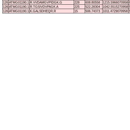
126
ATMG01190.1
R.VVDAMGVPIDGK.G
228
608.80558
1215.5966070958
126
ATMG01190.1
R.TGSIVDVPAGK.A
225
522.28304
1042.5515270958
126
ATMG01190.1
K.GALSDHEQR.R
15
506.74373
1011.4729070958