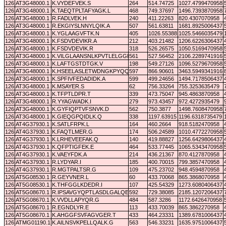
126
AT3G48000.1
K.VYDEFVEK.S
264
514.74725
1027.4799470958
126
AT3G48000.1
K.TAEQTPLTAFYAGK.L
468
749.37697
1496.7393870958
126
AT3G48000.1
R.FADLVEK.H
240
411.22263
820.4307070958
126
AT3G48000.1
R.EKGIYSLNNYLQIK.A
507
561.63811
1681.8925006437
126
AT3G48000.1
K.YGLAAGVFTK.N
405
1026.55388
1025.5466035479
126
AT3G48000.1
K.FSDVDEVIKR.A
212
403.21482
1206.6226306437
126
AT3G48000.1
K.FSDVDEVIK.R
318
526.26575
1050.5169470958
126
AT3G48000.1
K.VILGLAANSNLKPVTLELGGK.S
561
527.56452
2106.2289741916
126
AT3G48000.1
K.LAFTGSTDTGK.V
198
549.27126
1096.5279670958
126
AT3G48000.1
K.HSEELASLETWDNGKPYQQSLTAEIPMFAR.L
597
866.90601
3463.5949341916
126
AT3G48000.1
K.SPFIVFEDADIDK.A
599
499.24656
1494.7178506437
126
AT3G48000.1
K.MSAYER.S
62
756.33264
755.3253635479
126
AT3G48000.1
K.TFPTLDPR.T
339
473.75047
945.4863870958
126
AT3G48000.1
R.YYAGWADK.I
279
973.43457
972.4272935479
126
AT3G48000.1
K.GYFIQPTVFSNVK.D
562
750.3877
1498.7608470958
126
AT3G48000.1
K.GIEQGPQIDLK.Q
338
1197.63915
1196.6318735479
126
AT4G37930.1
K.SATLFRPK.L
164
460.2664
918.5182470958
126
AT4G37930.1
K.FAQTLMER.G
174
506.24589
1010.4772270958
126
AT4G37930.1
K.LRHEVEEFAK.Q
140
419.88827
1256.6429806437
126
AT4G37930.1
K.QFPTIGFEK.E
464
533.77445
1065.5343470958
126
AT4G37930.1
K.VAEYFDK.A
214
436.21367
870.4127870958
126
AT4G37930.1
R.LYDYAR.I
185
400.70015
799.3857470958
126
AT4G37930.1
R.MGTPALTSR.G
109
475.23702
948.4594870958
126
AT5G08530.1
R.GEYVNER.L
60
433.70068
865.3868070958
126
AT5G08530.1
K.THFGGLKDEDR.I
107
425.54329
1273.6080406437
126
AT5G08670.1
R.IPSAVGYQPTLASDLGALQER.I
592
729.38085
2185.1207206437
126
AT5G08670.1
K.VVDLLAPYQR.G
484
587.3286
1172.6426470958
126
AT5G08670.1
R.EGNDLYR.E
113
433.70039
865.3862270958
126
AT5G08670.1
K.AHGGFSVFAGVGER.T
433
464.23331
1389.6781006437
126
ATMG01190.1
K.AILNSVKPELLQALK.G
563
546.33231
1635.9751006437