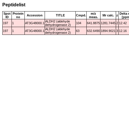
Peptidelist
Spot
Protein
m/z
Delta 
Accession
TITLE
Cmpd.
Mr calc.
z
ID
no
meas.
[pp
ALDH2 (aldehyde
197
1
AT3G48000.1
104
641.8875
1281.7445
2
12.42
dehydrogenase 2)
ALDH2 (aldehyde
197
1
AT3G48000.1
63
632.6490
1894.9021
3
12.16
dehydrogenase 2)