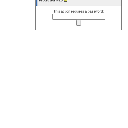
Protected Map
This action requires a password: